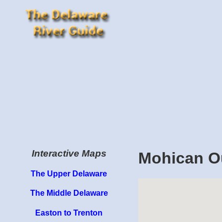
Interactive Maps
Mohican O
The Upper Delaware
The Middle Delaware
Easton to Trenton