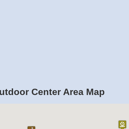
utdoor Center Area Map