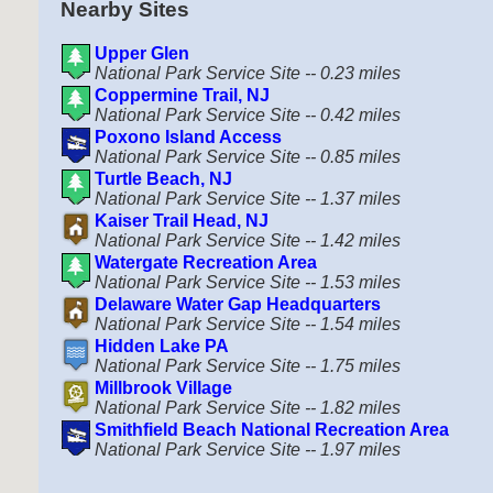
Nearby Sites
Upper Glen
National Park Service Site -- 0.23 miles
Coppermine Trail, NJ
National Park Service Site -- 0.42 miles
Poxono Island Access
National Park Service Site -- 0.85 miles
Turtle Beach, NJ
National Park Service Site -- 1.37 miles
Kaiser Trail Head, NJ
National Park Service Site -- 1.42 miles
Watergate Recreation Area
National Park Service Site -- 1.53 miles
Delaware Water Gap Headquarters
National Park Service Site -- 1.54 miles
Hidden Lake PA
National Park Service Site -- 1.75 miles
Millbrook Village
National Park Service Site -- 1.82 miles
Smithfield Beach National Recreation Area
National Park Service Site -- 1.97 miles