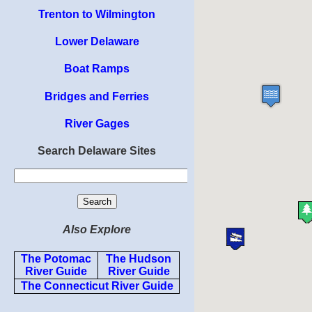
Trenton to Wilmington
Lower Delaware
Boat Ramps
Bridges and Ferries
River Gages
Search Delaware Sites
Also Explore
The Potomac
The Hudson
River Guide
River Guide
The Connecticut River Guide