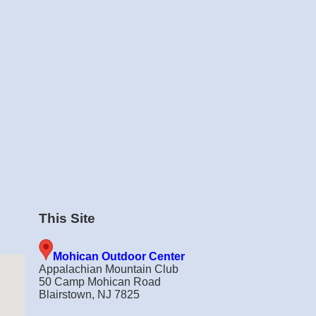
This Site
Mohican Outdoor Center
Appalachian Mountain Club
50 Camp Mohican Road
Blairstown, NJ 7825