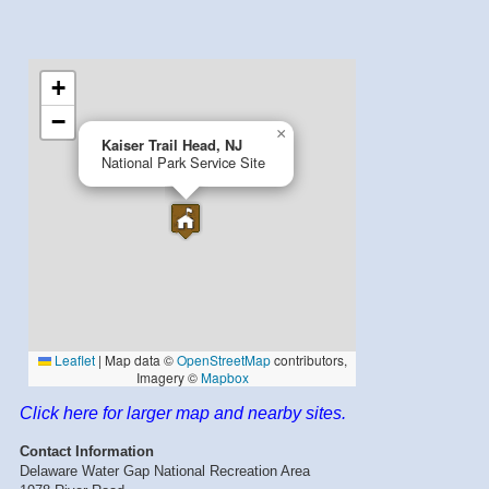
Click here for larger map and nearby sites.
Contact Information
Delaware Water Gap National Recreation Area