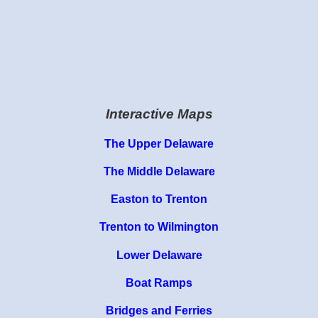
Interactive Maps
The Upper Delaware
The Middle Delaware
Easton to Trenton
Trenton to Wilmington
Lower Delaware
Boat Ramps
Bridges and Ferries