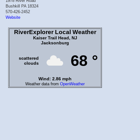
1978 River Road
Bushkill PA 18324
570-426-2452
Website