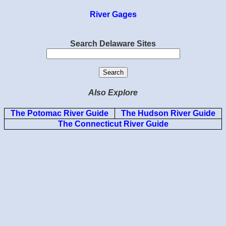
River Gages
Search Delaware Sites
Also Explore
The Potomac River Guide
The Hudson River Guide
The Connecticut River Guide