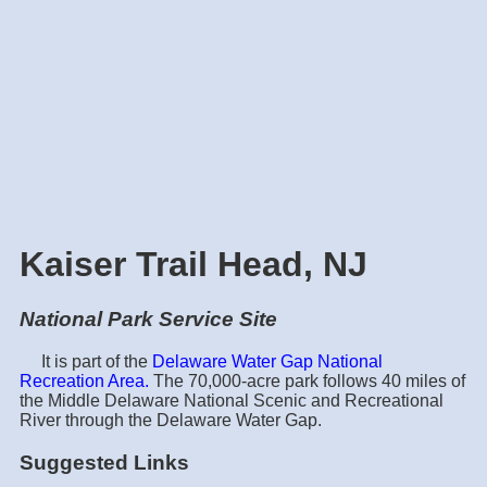
Kaiser Trail Head, NJ
National Park Service Site
It is part of the
Delaware Water Gap National
Recreation Area.
The 70,000-acre park follows 40 miles of
the Middle Delaware National Scenic and Recreational
River through the Delaware Water Gap.
Suggested Links