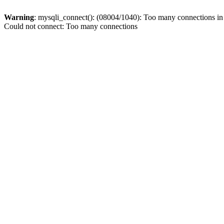
Warning
: mysqli_connect(): (08004/1040): Too many connections i
Could not connect: Too many connections