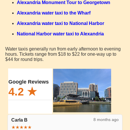
Alexandria Monument Tour to Georgetown
Alexandria water taxi to the Wharf
Alexandria water taxi to National Harbor
National Harbor water taxi to Alexandria
Water taxis generally run from early afternoon to evening
hours. Tickets range from $18 to $22 for one-way up to
$44 for round trips.