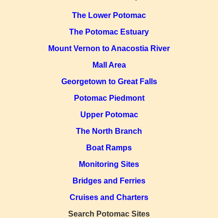
The Lower Potomac
The Potomac Estuary
Mount Vernon to Anacostia River
Mall Area
Georgetown to Great Falls
Potomac Piedmont
Upper Potomac
The North Branch
Boat Ramps
Monitoring Sites
Bridges and Ferries
Cruises and Charters
Search Potomac Sites