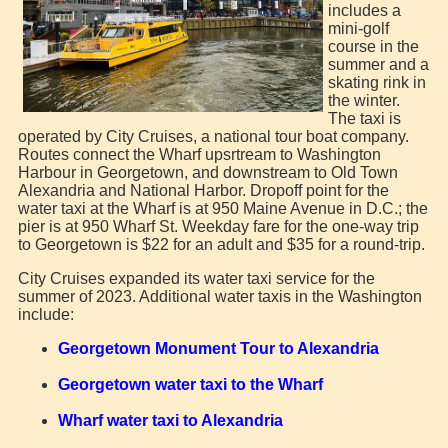
includes a
mini-golf
course in the
summer and a
skating rink in
the winter.
The taxi is
operated by City Cruises, a national tour boat company.
Routes connect the Wharf upsrtream to Washington
Harbour in Georgetown, and downstream to Old Town
Alexandria and National Harbor. Dropoff point for the
water taxi at the Wharf is at 950 Maine Avenue in D.C.; the
pier is at 950 Wharf St. Weekday fare for the one-way trip
to Georgetown is $22 for an adult and $35 for a round-trip.
City Cruises expanded its water taxi service for the
summer of 2023. Additional water taxis in the Washington
include:
Georgetown Monument Tour to Alexandria
Georgetown water taxi to the Wharf
Wharf water taxi to Alexandria