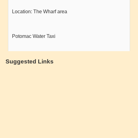
Suggested Links