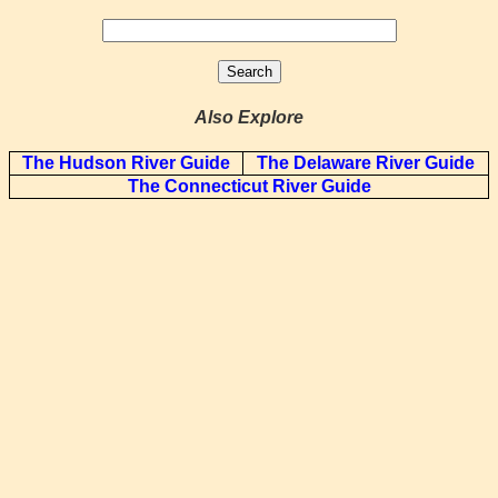
Also Explore
The Hudson River Guide
The Delaware River Guide
The Connecticut River Guide