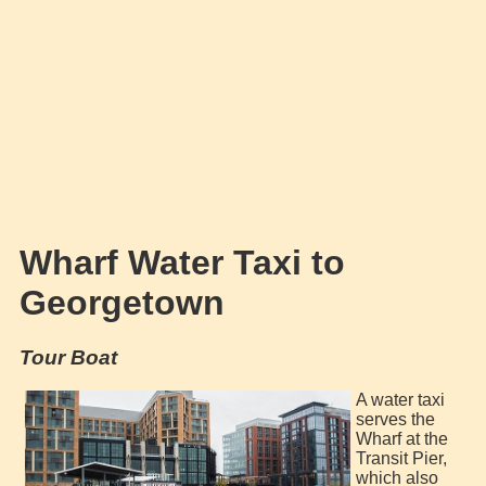
Wharf Water Taxi to
Georgetown
Tour Boat
A water taxi
serves the
Wharf at the
Transit Pier,
which also