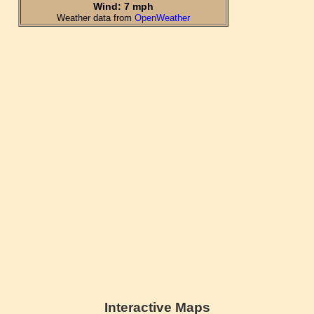
Interactive Maps