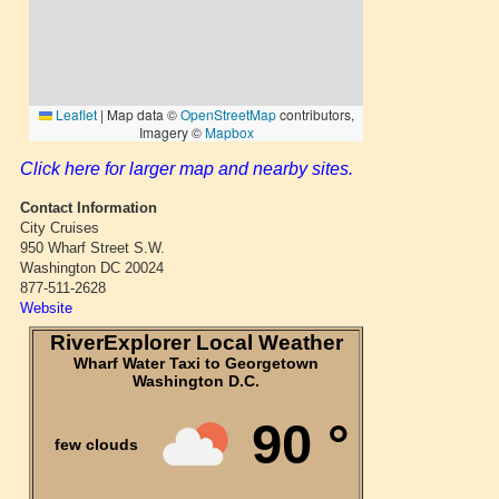
Click here for larger map and nearby sites.
Contact Information
City Cruises
950 Wharf Street S.W.
Washington DC 20024
877-511-2628
Website