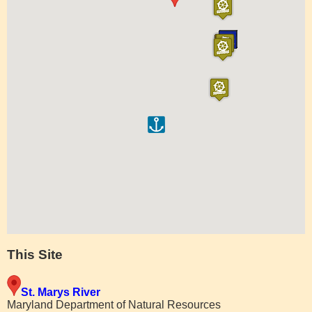
This Site
St. Marys River
Maryland Department of Natural Resources