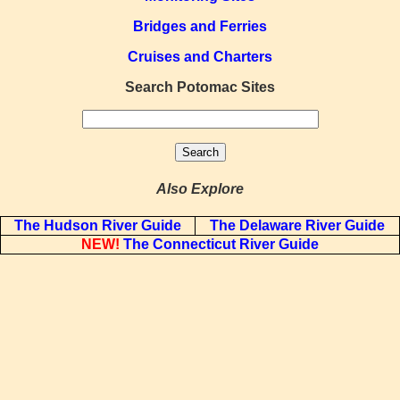
Bridges and Ferries
Cruises and Charters
Search Potomac Sites
Also Explore
The Hudson River Guide
The Delaware River Guide
NEW!
The Connecticut River Guide