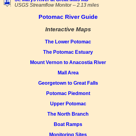
USGS Streamflow Monitor -- 2.13 miles
Potomac River Guide
Interactive Maps
The Lower Potomac
The Potomac Estuary
Mount Vernon to Anacostia River
Mall Area
Georgetown to Great Falls
Potomac Piedmont
Upper Potomac
The North Branch
Boat Ramps
Monitoring Sites