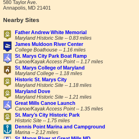
580 Taylor Ave.
Annapolis, MD 21401
Nearby Sites
Father Andrew White Memorial
Maryland Historic Site -- 0.83 miles
James Muldoon River Center
College Boathouse -- 1.16 miles
St. Marys City Park Boat Ramp
Canoe/Kayak Access Point -- 1.17 miles
St. Marys College of Maryland
Maryland College -- 1.18 miles
Historic St. Marys City
Maryland Historic Site -- 1.18 miles
Maryland Dove
Maryland Historic Site -- 1.21 miles
Great Mills Canoe Launch
Canoe/Kayak Access Point -- 1.35 miles
St. Mary’s City Historic Park
Historic Site -- 1.75 miles
Dennis Point Marina and Campground
Marina -- 2.12 miles
St. Marys River at Great Mills MD