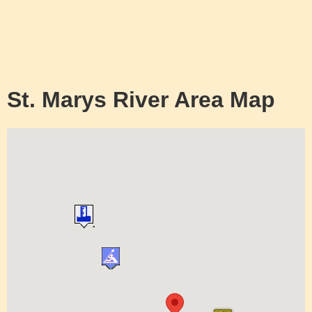
St. Marys River Area Map