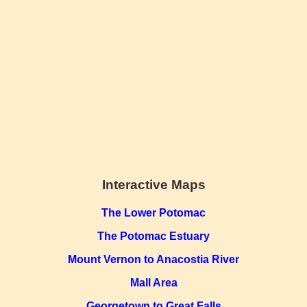
Interactive Maps
The Lower Potomac
The Potomac Estuary
Mount Vernon to Anacostia River
Mall Area
Georgetown to Great Falls