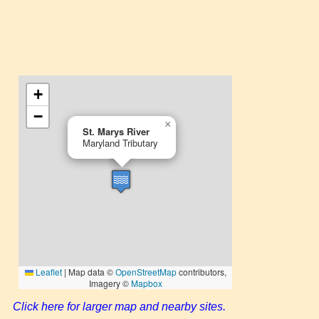
Click here for larger map and nearby sites.