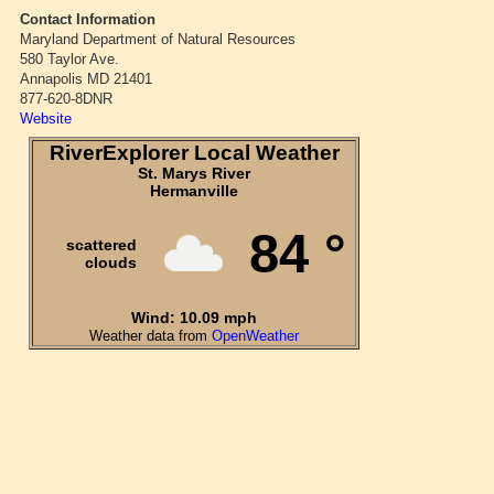
Contact Information
Maryland Department of Natural Resources
580 Taylor Ave.
Annapolis MD 21401
877-620-8DNR
Website