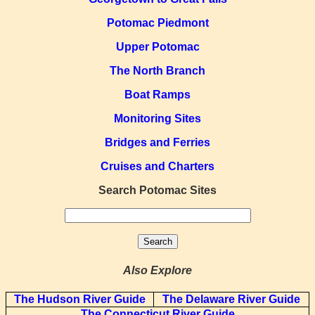
Potomac Piedmont
Upper Potomac
The North Branch
Boat Ramps
Monitoring Sites
Bridges and Ferries
Cruises and Charters
Search Potomac Sites
Also Explore
The Hudson River Guide
The Delaware River Guide
The Connecticut River Guide