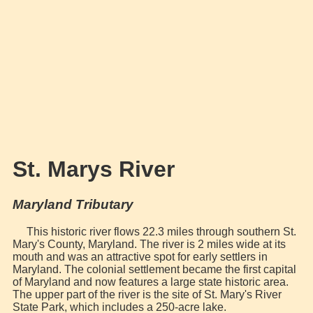
St. Marys River
Maryland Tributary
This historic river flows 22.3 miles through southern St.
Mary's County, Maryland. The river is 2 miles wide at its
mouth and was an attractive spot for early settlers in
Maryland. The colonial settlement became the first capital
of Maryland and now features a large state historic area.
The upper part of the river is the site of St. Mary's River
State Park, which includes a 250-acre lake.