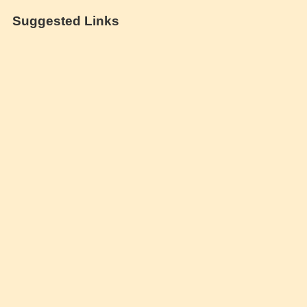
Suggested Links