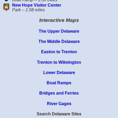
New Hope Visitor Center
Park -- 1.58 miles
Interactive Maps
The Upper Delaware
The Middle Delaware
Easton to Trenton
Trenton to Wilmington
Lower Delaware
Boat Ramps
Bridges and Ferries
River Gages
Search Delaware Sites