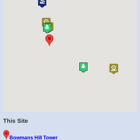
This Site
Bowmans Hill Tower