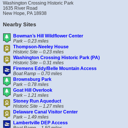
Washington Crossing Historic Park
1635 River Road
New Hope, PA 18938
Nearby Sites
Bowman’s Hill Wildflower Center
Park -- 0.23 miles
Thompson-Neeley House
Historic Site -- 0.23 miles
Washington Crossing Historic Park (PA)
Historic Site -- 0.31 miles
Firemens Eddy/Belle Mountain Access
Boat Ramp -- 0.70 miles
Brownsburg Park
Park -- 0.78 miles
Goat Hill Overlook
Park -- 1.21 miles
Stoney Run Aqueduct
Historic Site -- 1.27 miles
Delaware Canal Visitor Center
Park -- 1.49 miles
Lambertville DEP Access
Boat Ramp -- 1.50 miles