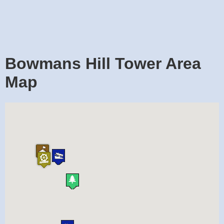
Bowmans Hill Tower Area
Map