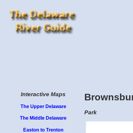
Interactive Maps
Brownsbur
The Upper Delaware
Park
The Middle Delaware
Easton to Trenton