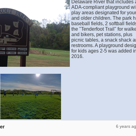
Delaware River that includes 
ADA-compliant playground wi
play areas designated for you
and older children. The park 
baseball fields, 2 softball field
the "Tenderfoot Trail" for walk
and bikers, pet stations, plus
picnic tables, a snack shack 
restrooms. A playground desi
for kids ages 2-5 was added i
2016.