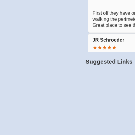
Suggested Links