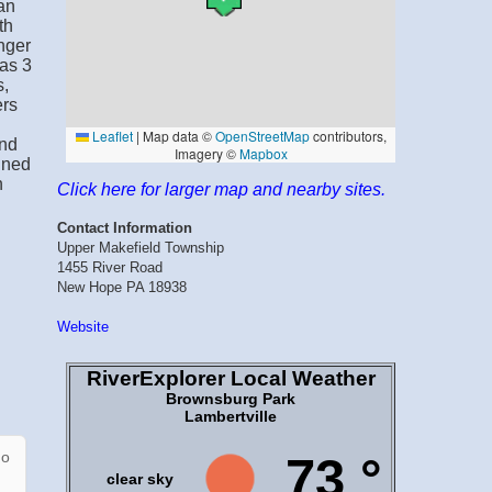
an
th
nger
has 3
s,
ers
and
gned
n
Click here for larger map and nearby sites.
Contact Information
Upper Makefield Township
1455 River Road
New Hope PA 18938
Website