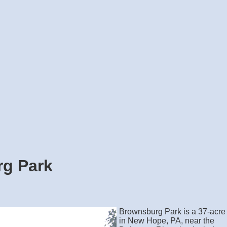
g Park
Brownsburg Park is a 37-acre
in New Hope, PA, near the