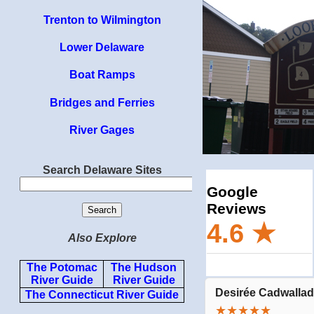
Trenton to Wilmington
Lower Delaware
Boat Ramps
Bridges and Ferries
River Gages
Search Delaware Sites
Also Explore
The Potomac
The Hudson
River Guide
River Guide
The Connecticut River Guide