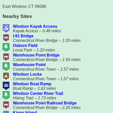
East Windsor, CT 06088
Nearby Sites
Windsor Kayak Access
Kayak Access -- 0.48 miles
I-91 Bridge
Connecticut River Bridge -- 1.05 miles
Osborn Field
Local Park -- 1.20 miles
Warehouse Point Bridge
Connecticut River Bridge -- 1.56 miles
Warehouse Point
Connecticut River Town -- 1.57 miles
Windsor Locks
Connecticut River Town -- 1.57 miles
Windsor Boat Ramp
Boat Ramp -- 1.62 miles
Windsor Center River Trail
Hiking Trail -- 1.73 miles
Warehouse Point Railroad Bridge
Connecticut River Bridge -- 2.20 miles
Kings Island