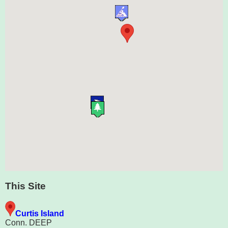
This Site
Curtis Island
Conn. DEEP