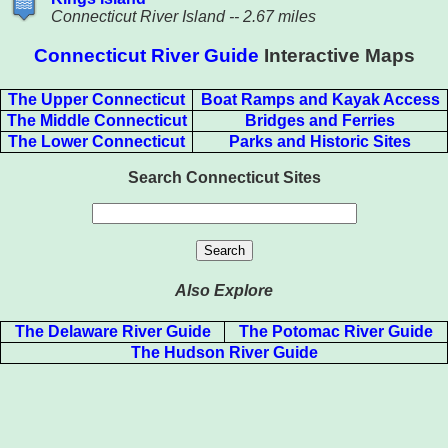
Connecticut River Island -- 2.67 miles
Connecticut River Guide
Interactive Maps
The Upper Connecticut
Boat Ramps and Kayak Access
The Middle Connecticut
Bridges and Ferries
The Lower Connecticut
Parks and Historic Sites
Search Connecticut Sites
Also Explore
The Delaware River Guide
The Potomac River Guide
The Hudson River Guide