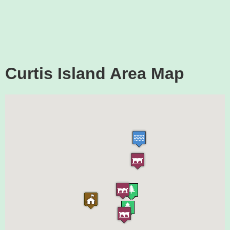
Curtis Island Area Map