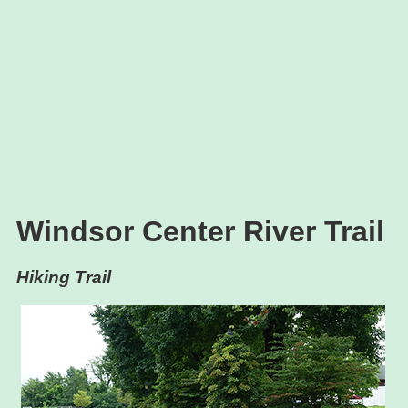
Windsor Center River Trail
Hiking Trail