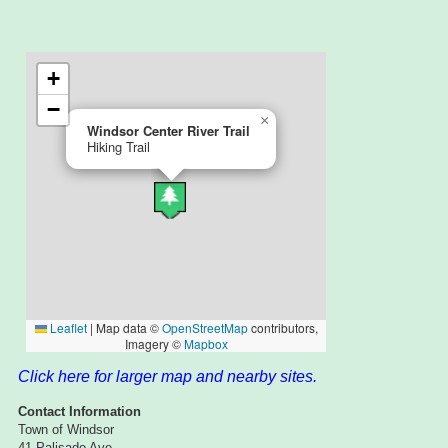
Click here for larger map and nearby sites.
Contact Information
Town of Windsor
41 Palisado Ave