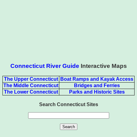
Connecticut River Guide
Interactive Maps
The Upper Connecticut
Boat Ramps and Kayak Access
The Middle Connecticut
Bridges and Ferries
The Lower Connecticut
Parks and Historic Sites
Search Connecticut Sites