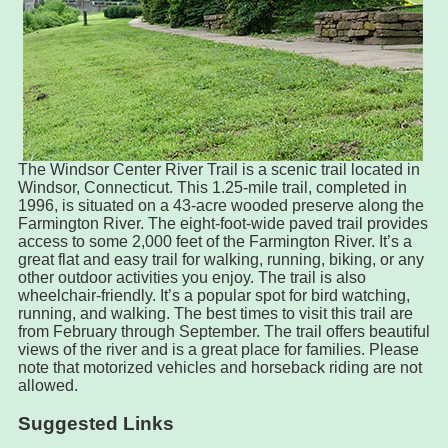
The Windsor Center River Trail is a scenic trail located in
Windsor, Connecticut. This 1.25-mile trail, completed in
1996, is situated on a 43-acre wooded preserve along the
Farmington River. The eight-foot-wide paved trail provides
access to some 2,000 feet of the Farmington River. It’s a
great flat and easy trail for walking, running, biking, or any
other outdoor activities you enjoy. The trail is also
wheelchair-friendly. It’s a popular spot for bird watching,
running, and walking. The best times to visit this trail are
from February through September. The trail offers beautiful
views of the river and is a great place for families. Please
note that motorized vehicles and horseback riding are not
allowed.
Suggested Links