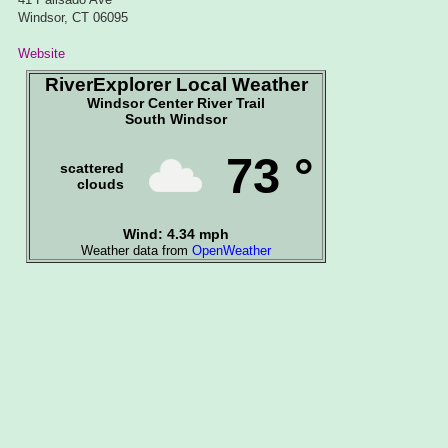
Windsor, CT 06095
Website