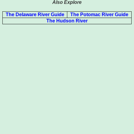
Also Explore
The Delaware River Guide
The Potomac River Guide
The Hudson River