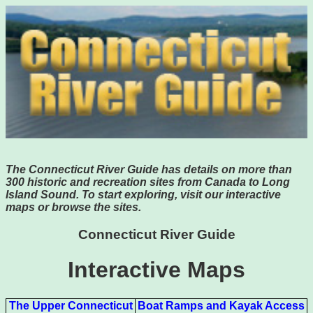
The Connecticut River Guide has details on more than
300 historic and recreation sites from Canada to Long
Island Sound. To start exploring, visit our interactive
maps or browse the sites.
Connecticut River Guide
Interactive Maps
The Upper Connecticut
Boat Ramps and Kayak Access