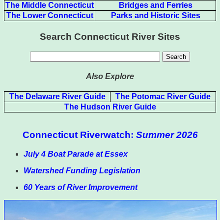
The Middle Connecticut
Bridges and Ferries
The Lower Connecticut
Parks and Historic Sites
Search Connecticut River Sites
Also Explore
The Delaware River Guide
The Potomac River Guide
The Hudson River Guide
Connecticut Riverwatch:
Summer 2026
July 4 Boat Parade at Essex
Watershed Funding Legislation
60 Years of River Improvement