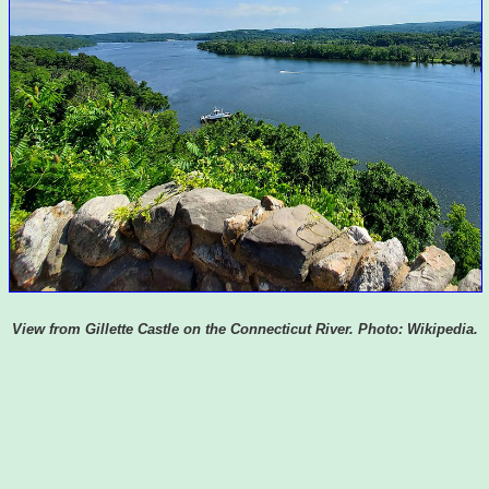
View from Gillette Castle on the Connecticut River. Photo: Wikipedia.