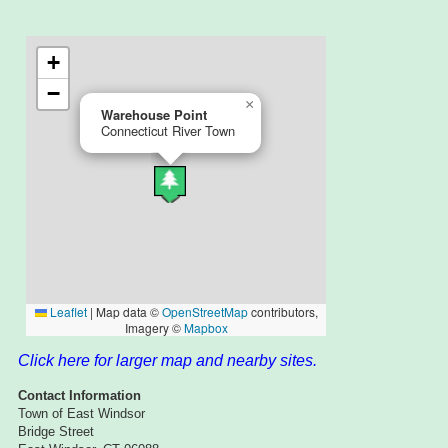
Click here for larger map and nearby sites.
Contact Information
Town of East Windsor
Bridge Street