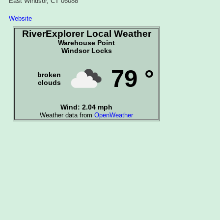
East Windsor, CT 06088
Website