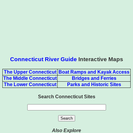
Connecticut River Guide
Interactive Maps
The Upper Connecticut
Boat Ramps and Kayak Access
The Middle Connecticut
Bridges and Ferries
The Lower Connecticut
Parks and Historic Sites
Search Connecticut Sites
Also Explore