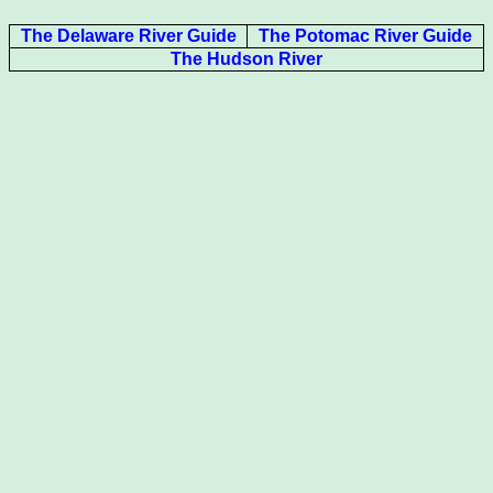
The Delaware River Guide
The Potomac River Guide
The Hudson River