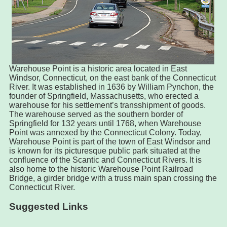
Warehouse Point is a historic area located in East
Windsor, Connecticut, on the east bank of the Connecticut
River. It was established in 1636 by William Pynchon, the
founder of Springfield, Massachusetts, who erected a
warehouse for his settlement’s transshipment of goods.
The warehouse served as the southern border of
Springfield for 132 years until 1768, when Warehouse
Point was annexed by the Connecticut Colony. Today,
Warehouse Point is part of the town of East Windsor and
is known for its picturesque public park situated at the
confluence of the Scantic and Connecticut Rivers. It is
also home to the historic Warehouse Point Railroad
Bridge, a girder bridge with a truss main span crossing the
Connecticut River.
Suggested Links