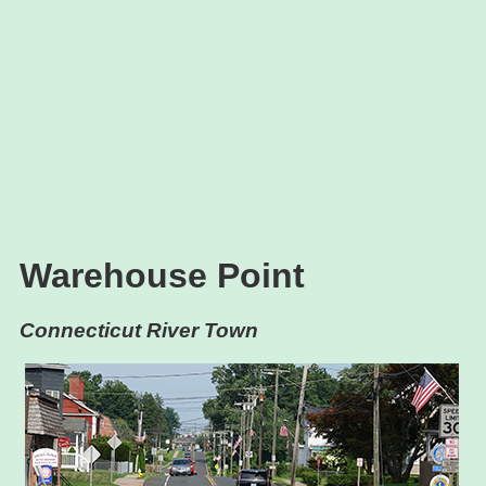
Warehouse Point
Connecticut River Town