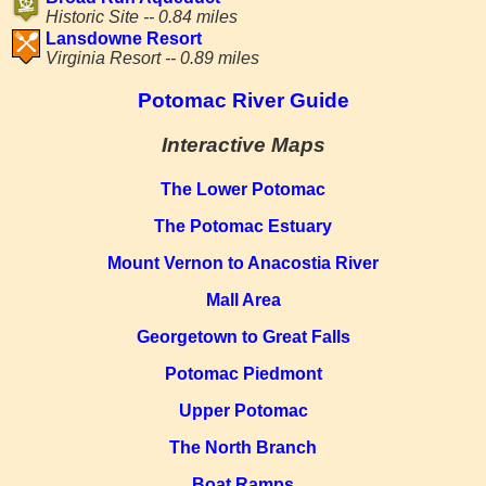
Historic Site -- 0.84 miles
Lansdowne Resort
Virginia Resort -- 0.89 miles
Potomac River Guide
Interactive Maps
The Lower Potomac
The Potomac Estuary
Mount Vernon to Anacostia River
Mall Area
Georgetown to Great Falls
Potomac Piedmont
Upper Potomac
The North Branch
Boat Ramps