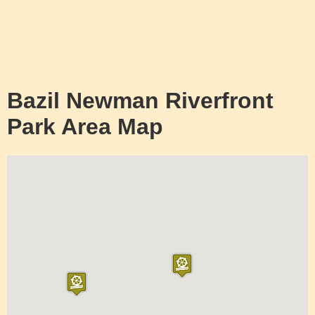
Bazil Newman Riverfront
Park Area Map