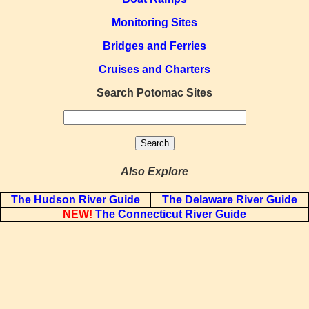
Monitoring Sites
Bridges and Ferries
Cruises and Charters
Search Potomac Sites
Also Explore
The Hudson River Guide
The Delaware River Guide
NEW!
The Connecticut River Guide