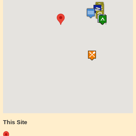
This Site