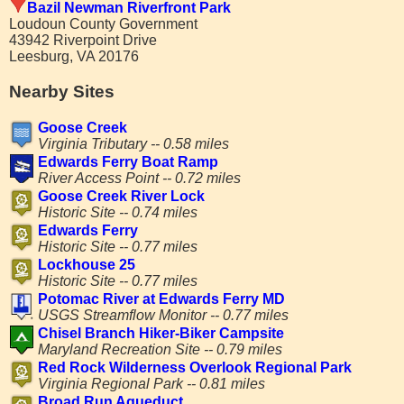
Bazil Newman Riverfront Park
Loudoun County Government
43942 Riverpoint Drive
Leesburg, VA 20176
Nearby Sites
Goose Creek
Virginia Tributary -- 0.58 miles
Edwards Ferry Boat Ramp
River Access Point -- 0.72 miles
Goose Creek River Lock
Historic Site -- 0.74 miles
Edwards Ferry
Historic Site -- 0.77 miles
Lockhouse 25
Historic Site -- 0.77 miles
Potomac River at Edwards Ferry MD
USGS Streamflow Monitor -- 0.77 miles
Chisel Branch Hiker-Biker Campsite
Maryland Recreation Site -- 0.79 miles
Red Rock Wilderness Overlook Regional Park
Virginia Regional Park -- 0.81 miles
Broad Run Aqueduct