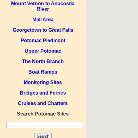
Mount Vernon to Anacostia
River
Mall Area
Georgetown to Great Falls
Potomac Piedmont
Upper Potomac
The North Branch
Boat Ramps
Monitoring Sites
Bridges and Ferries
Cruises and Charters
Search Potomac Sites