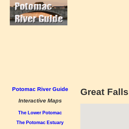
Potomac River Guide
Great Fall
Interactive Maps
The Lower Potomac
The Potomac Estuary