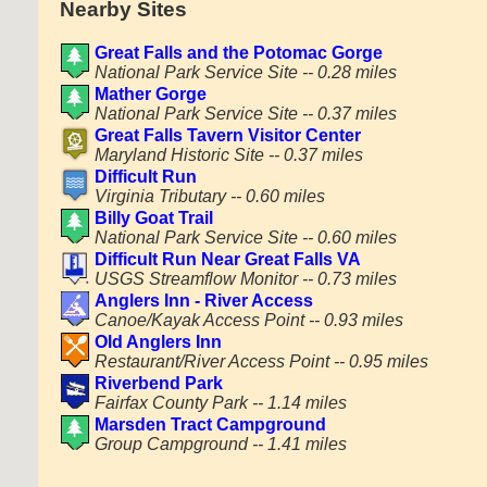
Nearby Sites
Great Falls and the Potomac Gorge
National Park Service Site -- 0.28 miles
Mather Gorge
National Park Service Site -- 0.37 miles
Great Falls Tavern Visitor Center
Maryland Historic Site -- 0.37 miles
Difficult Run
Virginia Tributary -- 0.60 miles
Billy Goat Trail
National Park Service Site -- 0.60 miles
Difficult Run Near Great Falls VA
USGS Streamflow Monitor -- 0.73 miles
Anglers Inn - River Access
Canoe/Kayak Access Point -- 0.93 miles
Old Anglers Inn
Restaurant/River Access Point -- 0.95 miles
Riverbend Park
Fairfax County Park -- 1.14 miles
Marsden Tract Campground
Group Campground -- 1.41 miles