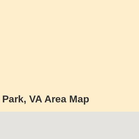
s Park, VA Area Map