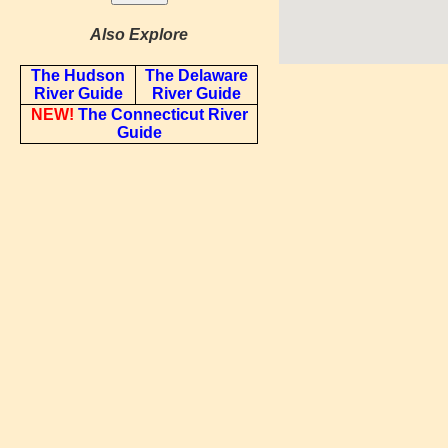
Also Explore
The Hudson
The Delaware
River Guide
River Guide
NEW!
The Connecticut River
Guide