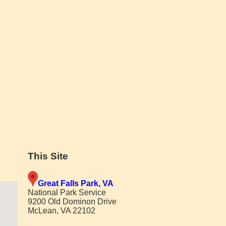
This Site
Great Falls Park, VA
National Park Service
9200 Old Dominon Drive
McLean, VA 22102