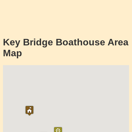
Key Bridge Boathouse Area
Map