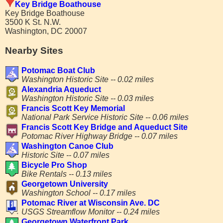
Key Bridge Boathouse
Key Bridge Boathouse
3500 K St. N.W.
Washington, DC 20007
Nearby Sites
Potomac Boat Club
Washington Historic Site -- 0.02 miles
Alexandria Aqueduct
Washington Historic Site -- 0.03 miles
Francis Scott Key Memorial
National Park Service Historic Site -- 0.06 miles
Francis Scott Key Bridge and Aqueduct Site
Potomac River Highway Bridge -- 0.07 miles
Washington Canoe Club
Historic Site -- 0.07 miles
Bicycle Pro Shop
Bike Rentals -- 0.13 miles
Georgetown University
Washington School -- 0.17 miles
Potomac River at Wisconsin Ave. DC
USGS Streamflow Monitor -- 0.24 miles
Georgetown Waterfront Park