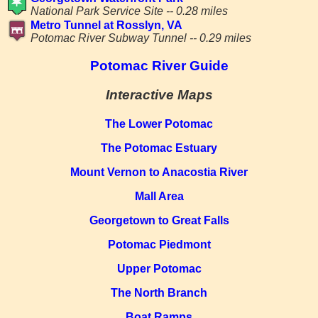
National Park Service Site -- 0.28 miles
Metro Tunnel at Rosslyn, VA
Potomac River Subway Tunnel -- 0.29 miles
Potomac River Guide
Interactive Maps
The Lower Potomac
The Potomac Estuary
Mount Vernon to Anacostia River
Mall Area
Georgetown to Great Falls
Potomac Piedmont
Upper Potomac
The North Branch
Boat Ramps