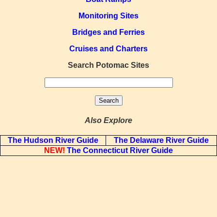
Monitoring Sites
Bridges and Ferries
Cruises and Charters
Search Potomac Sites
Also Explore
The Hudson River Guide
The Delaware River Guide
NEW!
The Connecticut River Guide