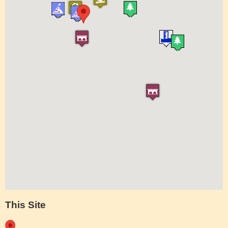
This Site