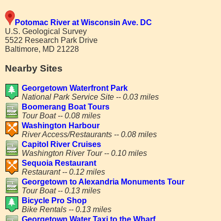
Potomac River at Wisconsin Ave. DC
U.S. Geological Survey
5522 Research Park Drive
Baltimore, MD 21228
Nearby Sites
Georgetown Waterfront Park
National Park Service Site -- 0.03 miles
Boomerang Boat Tours
Tour Boat -- 0.08 miles
Washington Harbour
River Access/Restaurants -- 0.08 miles
Capitol River Cruises
Washington River Tour -- 0.10 miles
Sequoia Restaurant
Restaurant -- 0.12 miles
Georgetown to Alexandria Monuments Tour
Tour Boat -- 0.13 miles
Bicycle Pro Shop
Bike Rentals -- 0.13 miles
Georgetown Water Taxi to the Wharf