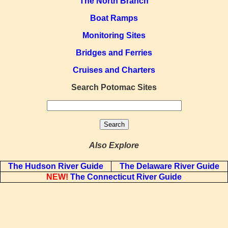
The North Branch
Boat Ramps
Monitoring Sites
Bridges and Ferries
Cruises and Charters
Search Potomac Sites
Also Explore
The Hudson River Guide
The Delaware River Guide
NEW!
The Connecticut River Guide