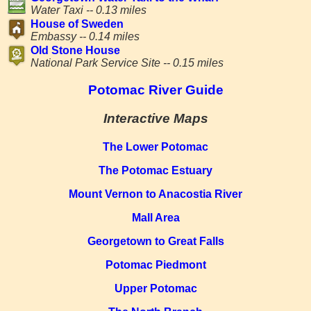
Water Taxi -- 0.13 miles
House of Sweden
Embassy -- 0.14 miles
Old Stone House
National Park Service Site -- 0.15 miles
Potomac River Guide
Interactive Maps
The Lower Potomac
The Potomac Estuary
Mount Vernon to Anacostia River
Mall Area
Georgetown to Great Falls
Potomac Piedmont
Upper Potomac