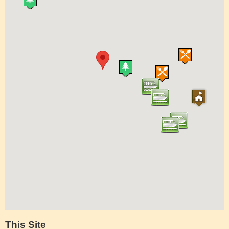
This Site