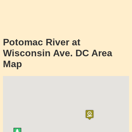
Potomac River at
Wisconsin Ave. DC Area
Map