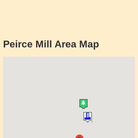
Peirce Mill Area Map