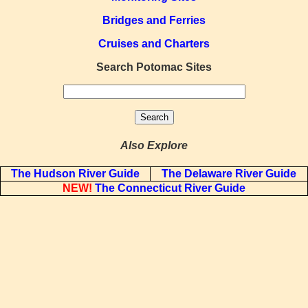
Bridges and Ferries
Cruises and Charters
Search Potomac Sites
Also Explore
The Hudson River Guide
The Delaware River Guide
NEW!
The Connecticut River Guide