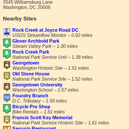
3545 Williamsburg Lane
Washington, DC 20008
Nearby Sites
Rock Creek at Joyce Road DC
USGS Streamflow Monitor -- 0.92 miles
Glover Archbold Park
Stream Valley Park -- 1.30 miles
Rock Creek Park
National Park Service Unit -- 1.38 miles
Georgetown
Washington Historic Site -- 1.51 miles
Old Stone House
National Park Service Site -- 1.52 miles
Georgetown University
Washington School -- 1.57 miles
Foundry Branch
D.C. Tributary -- 1.59 miles
Bicycle Pro Shop
Bike Rentals -- 1.61 miles
Francis Scott Key Memorial
National Park Service Historic Site -- 1.61 miles
Sequoia Restaurant