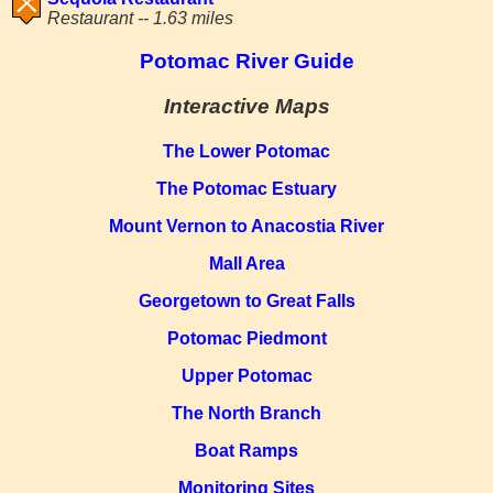
Restaurant -- 1.63 miles
Potomac River Guide
Interactive Maps
The Lower Potomac
The Potomac Estuary
Mount Vernon to Anacostia River
Mall Area
Georgetown to Great Falls
Potomac Piedmont
Upper Potomac
The North Branch
Boat Ramps
Monitoring Sites