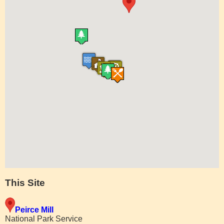
This Site
Peirce Mill
National Park Service