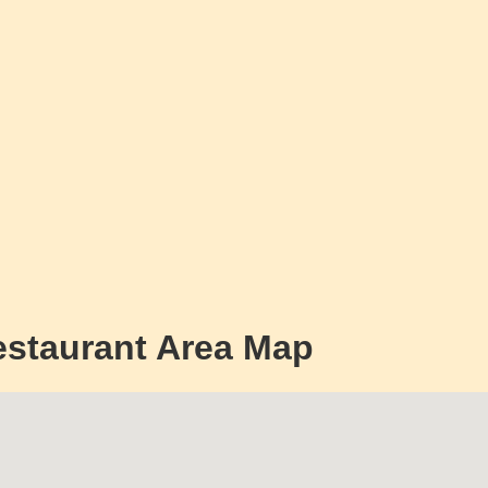
estaurant Area Map