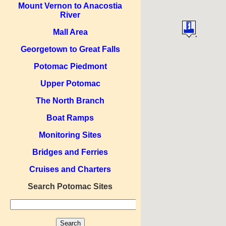
Mount Vernon to Anacostia
River
Mall Area
Georgetown to Great Falls
Potomac Piedmont
Upper Potomac
The North Branch
Boat Ramps
Monitoring Sites
Bridges and Ferries
Cruises and Charters
Search Potomac Sites