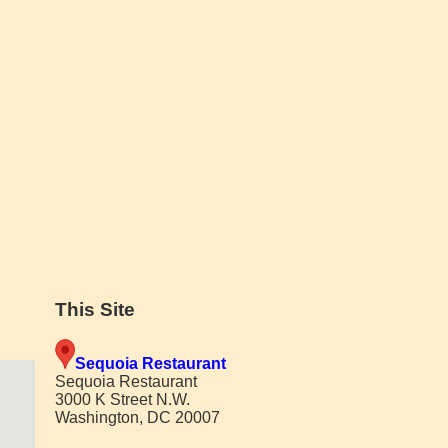
This Site
Sequoia Restaurant
Sequoia Restaurant
3000 K Street N.W.
Washington, DC 20007