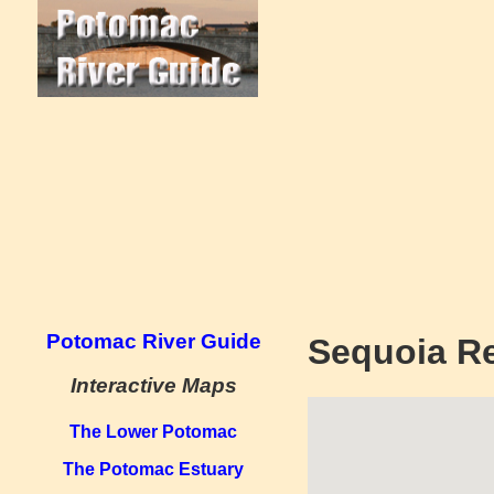
Potomac River Guide
Sequoia R
Interactive Maps
The Lower Potomac
The Potomac Estuary