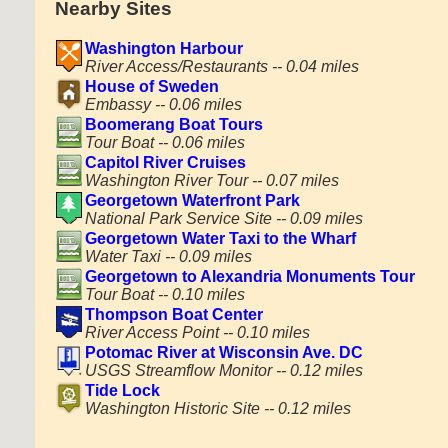
Nearby Sites
Washington Harbour
River Access/Restaurants -- 0.04 miles
House of Sweden
Embassy -- 0.06 miles
Boomerang Boat Tours
Tour Boat -- 0.06 miles
Capitol River Cruises
Washington River Tour -- 0.07 miles
Georgetown Waterfront Park
National Park Service Site -- 0.09 miles
Georgetown Water Taxi to the Wharf
Water Taxi -- 0.09 miles
Georgetown to Alexandria Monuments Tour
Tour Boat -- 0.10 miles
Thompson Boat Center
River Access Point -- 0.10 miles
Potomac River at Wisconsin Ave. DC
USGS Streamflow Monitor -- 0.12 miles
Tide Lock
Washington Historic Site -- 0.12 miles