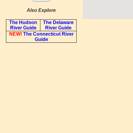
Also Explore
The Hudson
The Delaware
River Guide
River Guide
NEW!
The Connecticut River
Guide