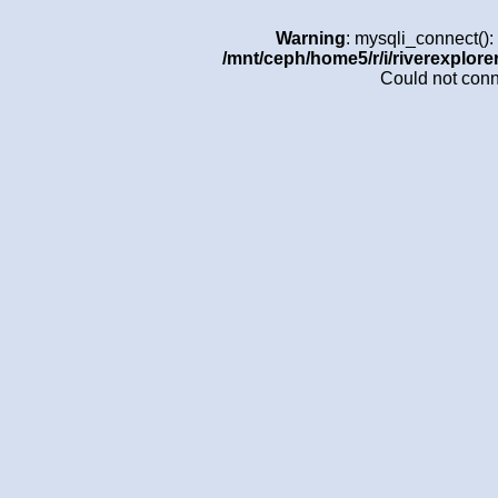
Warning
: mysqli_connect()
/mnt/ceph/home5/r/i/riverexplore
Could not con