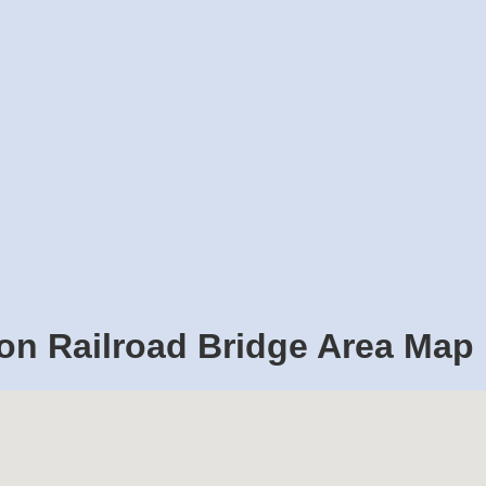
on Railroad Bridge Area Map