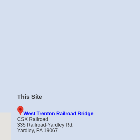
This Site
West Trenton Railroad Bridge
CSX Railroad
335 Railroad-Yardley Rd.
Yardley, PA 19067