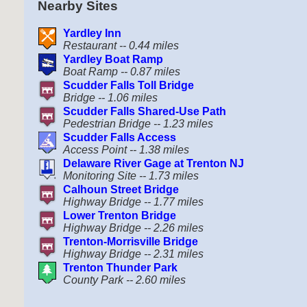
Nearby Sites
Yardley Inn
Restaurant -- 0.44 miles
Yardley Boat Ramp
Boat Ramp -- 0.87 miles
Scudder Falls Toll Bridge
Bridge -- 1.06 miles
Scudder Falls Shared-Use Path
Pedestrian Bridge -- 1.23 miles
Scudder Falls Access
Access Point -- 1.38 miles
Delaware River Gage at Trenton NJ
Monitoring Site -- 1.73 miles
Calhoun Street Bridge
Highway Bridge -- 1.77 miles
Lower Trenton Bridge
Highway Bridge -- 2.26 miles
Trenton-Morrisville Bridge
Highway Bridge -- 2.31 miles
Trenton Thunder Park
County Park -- 2.60 miles