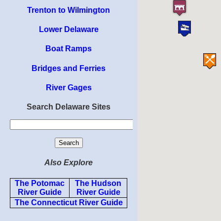
Trenton to Wilmington
Lower Delaware
Boat Ramps
Bridges and Ferries
River Gages
Search Delaware Sites
Also Explore
The Potomac
The Hudson
River Guide
River Guide
The Connecticut River Guide