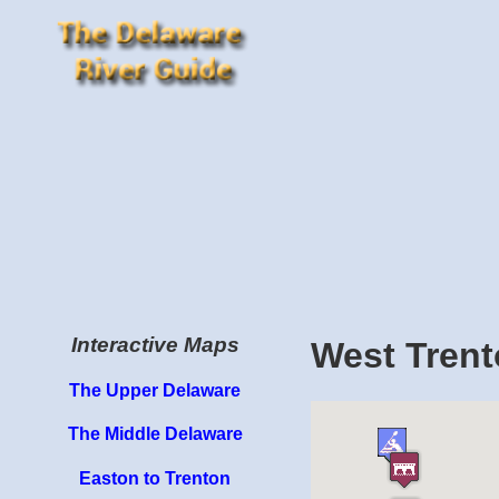
Interactive Maps
West Trent
The Upper Delaware
The Middle Delaware
Easton to Trenton