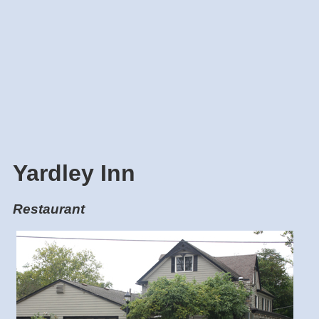
Yardley Inn
Restaurant