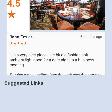
Suggested Links