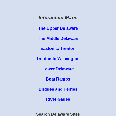
Interactive Maps
The Upper Delaware
The Middle Delaware
Easton to Trenton
Trenton to Wilmington
Lower Delaware
Boat Ramps
Bridges and Ferries
River Gages
Search Delaware Sites