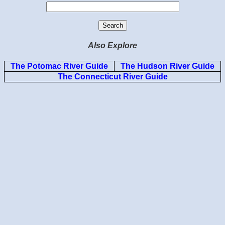
Also Explore
The Potomac River Guide
The Hudson River Guide
The Connecticut River Guide