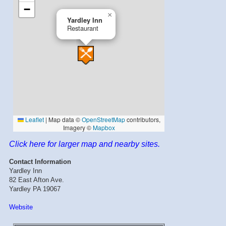
Click here for larger map and nearby sites.
Contact Information
Yardley Inn
82 East Afton Ave.
Yardley PA 19067
Website