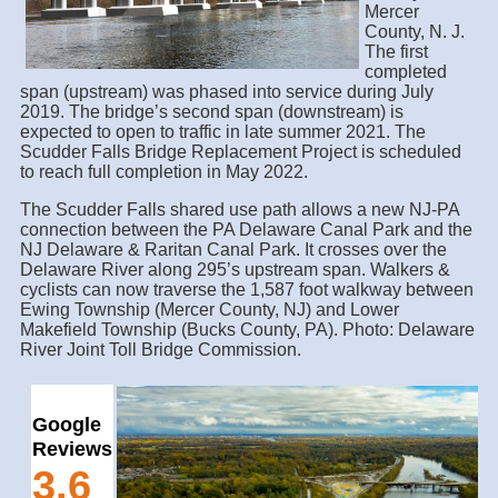
Mercer
County, N. J.
The first
completed
span (upstream) was phased into service during July
2019. The bridge’s second span (downstream) is
expected to open to traffic in late summer 2021. The
Scudder Falls Bridge Replacement Project is scheduled
to reach full completion in May 2022.
The Scudder Falls shared use path allows a new NJ-PA
connection between the PA Delaware Canal Park and the
NJ Delaware & Raritan Canal Park. It crosses over the
Delaware River along 295’s upstream span. Walkers &
cyclists can now traverse the 1,587 foot walkway between
Ewing Township (Mercer County, NJ) and Lower
Makefield Township (Bucks County, PA). Photo: Delaware
River Joint Toll Bridge Commission.