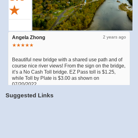
Suggested Links