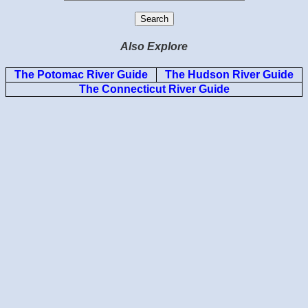
Also Explore
The Potomac River Guide
The Hudson River Guide
The Connecticut River Guide