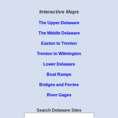
Interactive Maps
The Upper Delaware
The Middle Delaware
Easton to Trenton
Trenton to Wilmington
Lower Delaware
Boat Ramps
Bridges and Ferries
River Gages
Search Delaware Sites