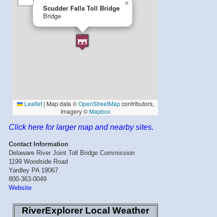
Click here for larger map and nearby sites.
Contact Information
Delaware River Joint Toll Bridge Commission
1199 Woodside Road
Yardley PA 19067
800-363-0049
Website