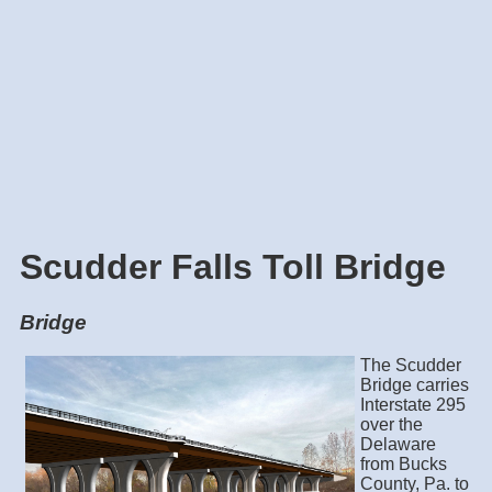
Scudder Falls Toll Bridge
Bridge
The Scudder
Bridge carries
Interstate 295
over the
Delaware
from Bucks
County, Pa. to