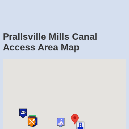
Prallsville Mills Canal
Access Area Map