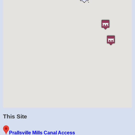
This Site
Prallsville Mills Canal Access