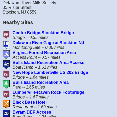
Delaware River Mills Society
35 Risler Street
Stockton, NJ 8559
Nearby Sites
Centre Bridge-Stockton Bridge
Bridge -- 0.35 miles
Delaware River Gage at Stockton NJ
Monitoring Site -- 0.36 miles
Virginia Forrest Recreation Area
Access Point -- 0.57 miles
Bulls Island Recreation Area Access
Boat Ramp -- 1.61 miles
New Hope-Lambertville US 202 Bridge
Bridge -- 1.64 miles
Bulls Island Recreation Area
Park -- 1.65 miles
Lumberville-Raven Rock Footbridge
Bridge -- 1.67 miles
Black Bass Hotel
Restaurant -- 1.69 miles
Byram DEP Access
Boat Ramp -- 2.04 miles