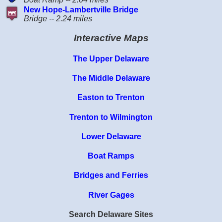
New Hope-Lambertville Bridge
Bridge -- 2.24 miles
Interactive Maps
The Upper Delaware
The Middle Delaware
Easton to Trenton
Trenton to Wilmington
Lower Delaware
Boat Ramps
Bridges and Ferries
River Gages
Search Delaware Sites