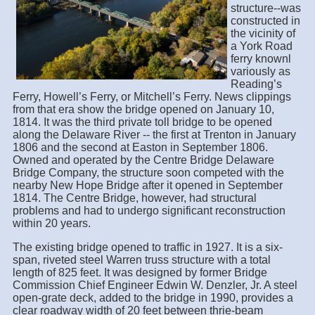
structure--was
constructed in
the vicinity of
a York Road
ferry knownl
variously as
Reading’s
Ferry, Howell’s Ferry, or Mitchell’s Ferry. News clippings
from that era show the bridge opened on January 10,
1814. It was the third private toll bridge to be opened
along the Delaware River -- the first at Trenton in January
1806 and the second at Easton in September 1806.
Owned and operated by the Centre Bridge Delaware
Bridge Company, the structure soon competed with the
nearby New Hope Bridge after it opened in September
1814. The Centre Bridge, however, had structural
problems and had to undergo significant reconstruction
within 20 years.
The existing bridge opened to traffic in 1927. It is a six-
span, riveted steel Warren truss structure with a total
length of 825 feet. It was designed by former Bridge
Commission Chief Engineer Edwin W. Denzler, Jr. A steel
open-grate deck, added to the bridge in 1990, provides a
clear roadway width of 20 feet between thrie-beam