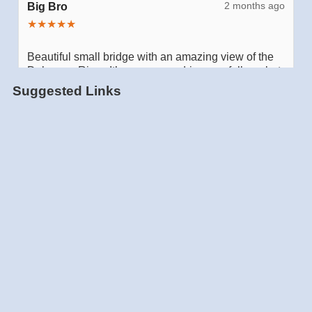
Suggested Links