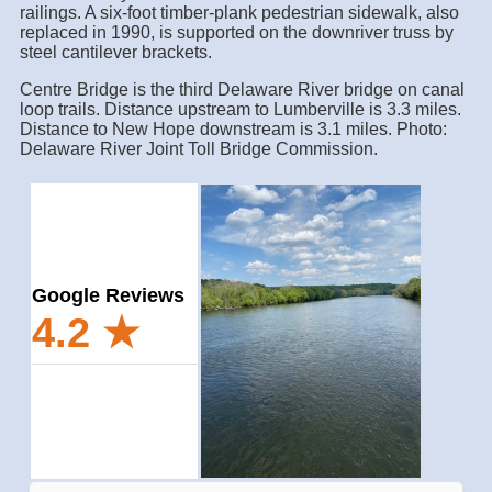
railings. A six-foot timber-plank pedestrian sidewalk, also
replaced in 1990, is supported on the downriver truss by
steel cantilever brackets.
Centre Bridge is the third Delaware River bridge on canal
loop trails. Distance upstream to Lumberville is 3.3 miles.
Distance to New Hope downstream is 3.1 miles. Photo:
Delaware River Joint Toll Bridge Commission.