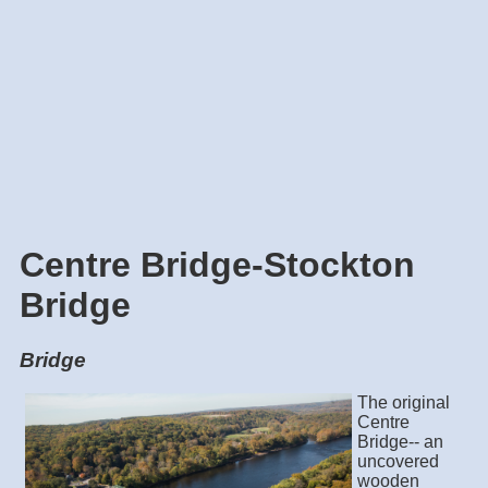
Centre Bridge-Stockton
Bridge
Bridge
The original
Centre
Bridge-- an
uncovered
wooden