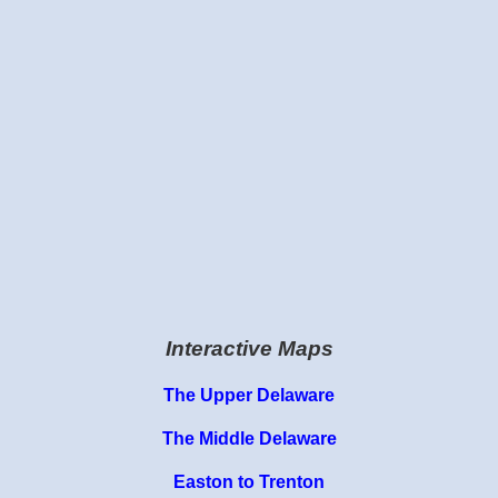
Interactive Maps
The Upper Delaware
The Middle Delaware
Easton to Trenton