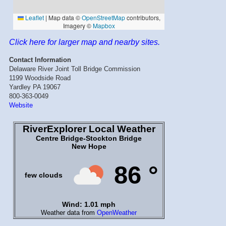
Click here for larger map and nearby sites.
Contact Information
Delaware River Joint Toll Bridge Commission
1199 Woodside Road
Yardley PA 19067
800-363-0049
Website