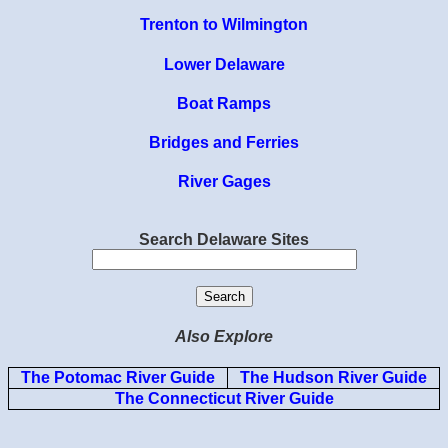
Trenton to Wilmington
Lower Delaware
Boat Ramps
Bridges and Ferries
River Gages
Search Delaware Sites
Also Explore
The Potomac River Guide
The Hudson River Guide
The Connecticut River Guide