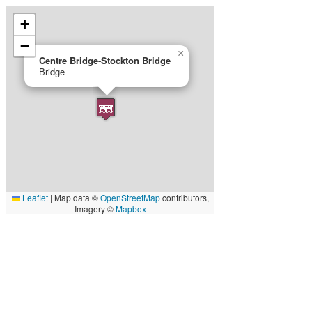
+
−
×
Centre Bridge-Stockton Bridge
Bridge
Leaflet
|
Map data ©
OpenStreetMap
contributors,
Imagery ©
Mapbox