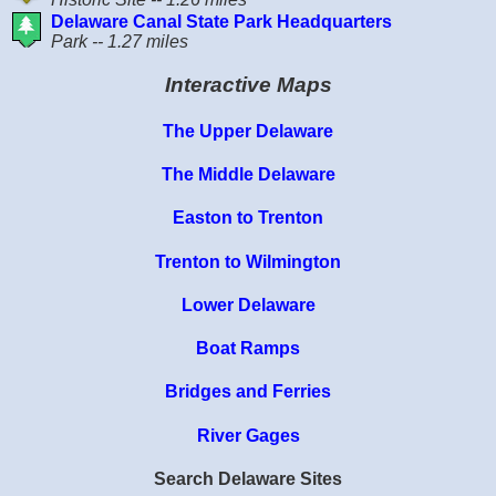
Delaware Canal State Park Headquarters
Park -- 1.27 miles
Interactive Maps
The Upper Delaware
The Middle Delaware
Easton to Trenton
Trenton to Wilmington
Lower Delaware
Boat Ramps
Bridges and Ferries
River Gages
Search Delaware Sites