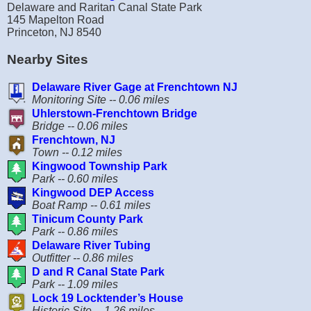
Delaware and Raritan Canal State Park
145 Mapelton Road
Princeton, NJ 8540
Nearby Sites
Delaware River Gage at Frenchtown NJ
Monitoring Site -- 0.06 miles
Uhlerstown-Frenchtown Bridge
Bridge -- 0.06 miles
Frenchtown, NJ
Town -- 0.12 miles
Kingwood Township Park
Park -- 0.60 miles
Kingwood DEP Access
Boat Ramp -- 0.61 miles
Tinicum County Park
Park -- 0.86 miles
Delaware River Tubing
Outfitter -- 0.86 miles
D and R Canal State Park
Park -- 1.09 miles
Lock 19 Locktender’s House
Historic Site -- 1.26 miles