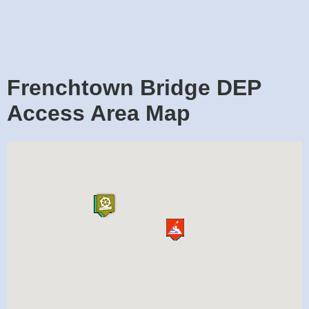
Frenchtown Bridge DEP
Access Area Map