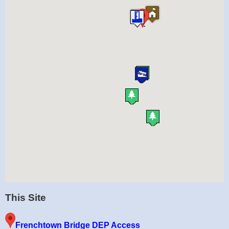
This Site
Frenchtown Bridge DEP Access