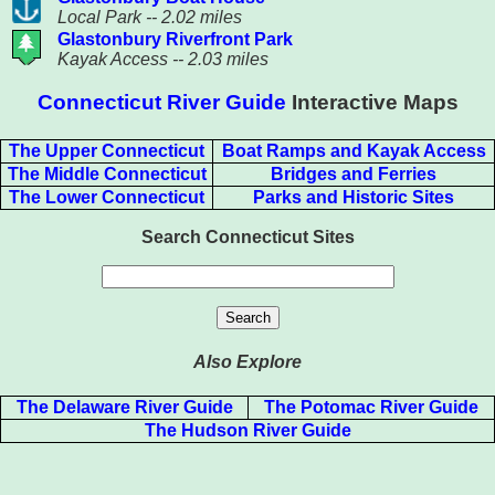
Local Park -- 2.02 miles
Glastonbury Riverfront Park
Kayak Access -- 2.03 miles
Connecticut River Guide
Interactive Maps
The Upper Connecticut
Boat Ramps and Kayak Access
The Middle Connecticut
Bridges and Ferries
The Lower Connecticut
Parks and Historic Sites
Search Connecticut Sites
Also Explore
The Delaware River Guide
The Potomac River Guide
The Hudson River Guide