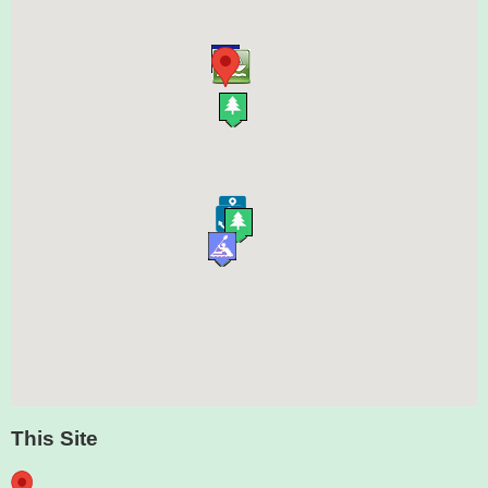
This Site