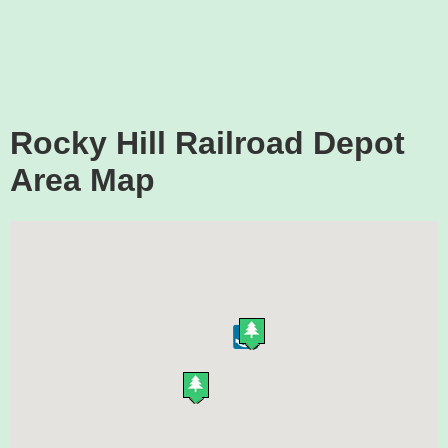
Rocky Hill Railroad Depot
Area Map