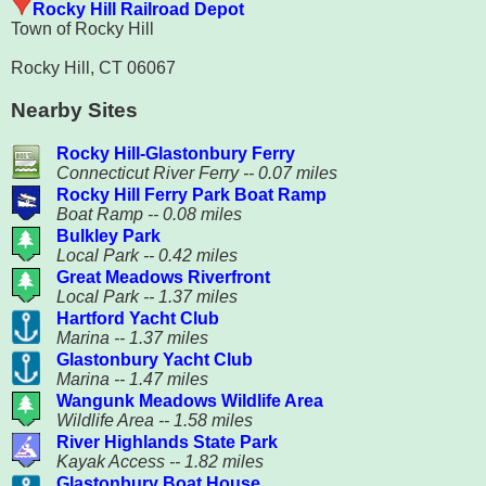
Rocky Hill Railroad Depot
Town of Rocky Hill
Rocky Hill, CT 06067
Nearby Sites
Rocky Hill-Glastonbury Ferry
Connecticut River Ferry -- 0.07 miles
Rocky Hill Ferry Park Boat Ramp
Boat Ramp -- 0.08 miles
Bulkley Park
Local Park -- 0.42 miles
Great Meadows Riverfront
Local Park -- 1.37 miles
Hartford Yacht Club
Marina -- 1.37 miles
Glastonbury Yacht Club
Marina -- 1.47 miles
Wangunk Meadows Wildlife Area
Wildlife Area -- 1.58 miles
River Highlands State Park
Kayak Access -- 1.82 miles
Glastonbury Boat House