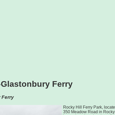
-Glastonbury Ferry
 Ferry
Rocky Hill Ferry Park, locate
350 Meadow Road in Rocky H