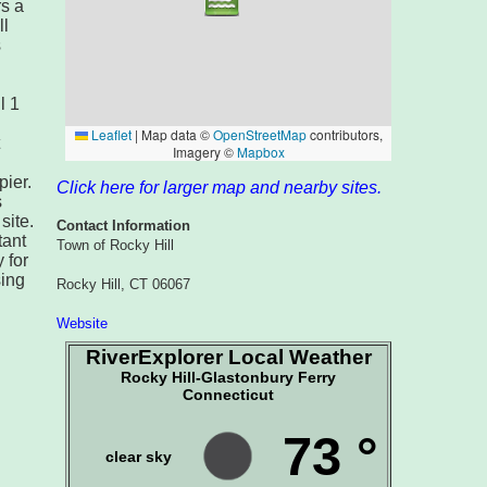
rs a
ll
s
l 1
pier.
Click here for larger map and nearby sites.
s
site.
Contact Information
tant
Town of Rocky Hill
 for
sing
Rocky Hill, CT 06067
Website