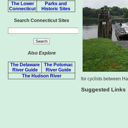
The Lower
Parks and
Connecticut
Historic Sites
Search Connecticut Sites
Also Explore
The Delaware
The Potomac
River Guide
River Guide
The Hudson River
for cyclists between Ha
Suggested Links