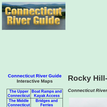
Connecticut River Guide
Rocky Hill
Interactive Maps
Connecticut River
The Upper
Boat Ramps and
Connecticut
Kayak Access
The Middle
Bridges and
Connecticut
Ferries