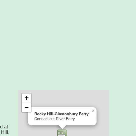
d at
ill,