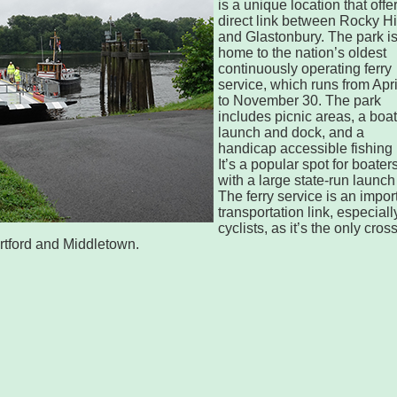
is a unique location that offe
direct link between Rocky Hi
and Glastonbury. The park i
home to the nation’s oldest
continuously operating ferry
service, which runs from Apri
to November 30. The park
includes picnic areas, a boat
launch and dock, and a
handicap accessible fishing 
It’s a popular spot for boater
with a large state-run launch 
The ferry service is an impor
transportation link, especially
cyclists, as it’s the only cros
rtford and Middletown.