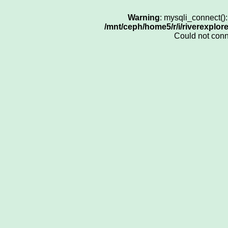
Warning
: mysqli_connect()
/mnt/ceph/home5/r/i/riverexplor
Could not con