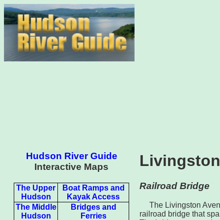
Hudson River Guide
Livingston
Interactive Maps
Railroad Bridge
The Upper
Boat Ramps and
Hudson
Kayak Access
The Livingston Aven
The Middle
Bridges and
railroad bridge that s
Hudson
Ferries