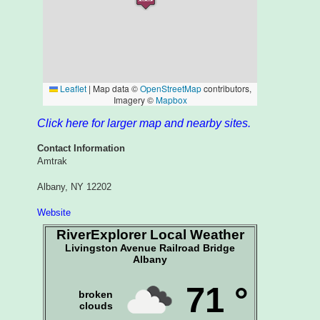
Click here for larger map and nearby sites.
Contact Information
Amtrak
Albany, NY 12202
Website