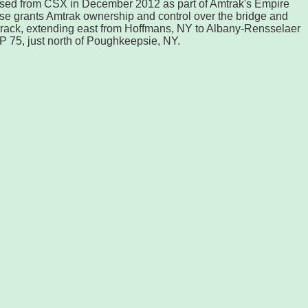
sed from CSX in December 2012 as part of Amtrak's Empire
ase grants Amtrak ownership and control over the bridge and
 track, extending east from Hoffmans, NY to Albany-Rensselaer
MP 75, just north of Poughkeepsie, NY.