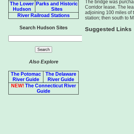
The bridge was purcha
The Lower
Parks and Historic
Corridor lease. The le
Hudson
Sites
adjoining 100 miles of
River Railroad Stations
station; then south to 
Search Hudson Sites
Suggested Links
Also Explore
The Potomac
The Delaware
River Guide
River Guide
NEW!
The Connecticut River
Guide