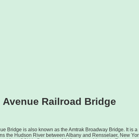
 Avenue Railroad Bridge
ue Bridge is also known as the Amtrak Broadway Bridge. It is a
pans the Hudson River between Albany and Rensselaer, New Yor