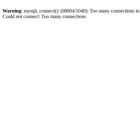
Warning
: mysqli_connect(): (08004/1040): Too many connections i
Could not connect: Too many connections