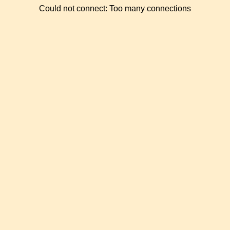
Could not connect: Too many connections