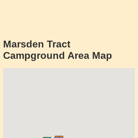
Marsden Tract
Campground Area Map