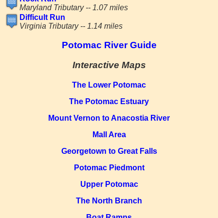
Maryland Tributary -- 1.07 miles
Difficult Run
Virginia Tributary -- 1.14 miles
Potomac River Guide
Interactive Maps
The Lower Potomac
The Potomac Estuary
Mount Vernon to Anacostia River
Mall Area
Georgetown to Great Falls
Potomac Piedmont
Upper Potomac
The North Branch
Boat Ramps