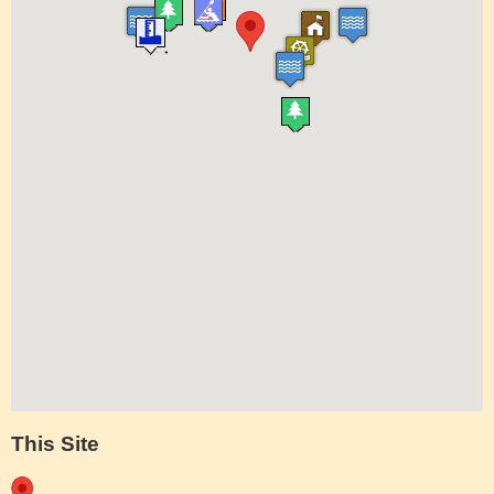
This Site