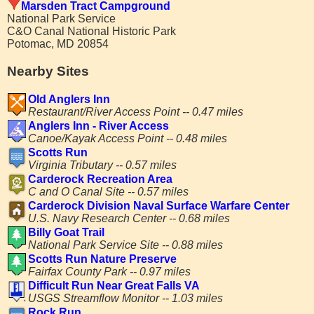
Marsden Tract Campground
National Park Service
C&O Canal National Historic Park
Potomac, MD 20854
Nearby Sites
Old Anglers Inn
Restaurant/River Access Point -- 0.47 miles
Anglers Inn - River Access
Canoe/Kayak Access Point -- 0.48 miles
Scotts Run
Virginia Tributary -- 0.57 miles
Carderock Recreation Area
C and O Canal Site -- 0.57 miles
Carderock Division Naval Surface Warfare Center
U.S. Navy Research Center -- 0.68 miles
Billy Goat Trail
National Park Service Site -- 0.88 miles
Scotts Run Nature Preserve
Fairfax County Park -- 0.97 miles
Difficult Run Near Great Falls VA
USGS Streamflow Monitor -- 1.03 miles
Rock Run