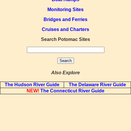
Monitoring Sites
Bridges and Ferries
Cruises and Charters
Search Potomac Sites
Also Explore
The Hudson River Guide
The Delaware River Guide
NEW!
The Connecticut River Guide