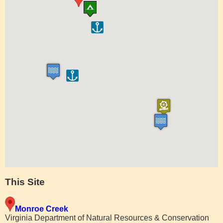
This Site
Monroe Creek
Virginia Department of Natural Resources & Conservation