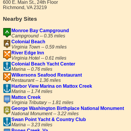
600 E. Main St., 24th Floor
Richmond, VA 23219
Nearby Sites
Monroe Bay Campground
Campground -- 0.35 miles
Colonial Beach
Virginia Town -- 0.59 miles
River Edge Inn
Virginia Hotel -- 0.61 miles
Colonial Beach Yacht Center
Marina -- 0.76 miles
Wilkersons Seafood Restaurant
Restaurant -- 1.36 miles
Harbor View Marina on Mattox Creek
Marina -- 1.74 miles
Mattox Creek
Virginia Tributary -- 1.81 miles
George Washington Birthplace National Monument
National Monument -- 3.22 miles
Swan Point Yacht & Country Club
Marina -- 3.23 miles
Popes Creek, Va.