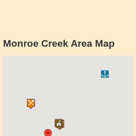
Monroe Creek Area Map