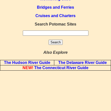
Bridges and Ferries
Cruises and Charters
Search Potomac Sites
Also Explore
The Hudson River Guide
The Delaware River Guide
NEW!
The Connecticut River Guide