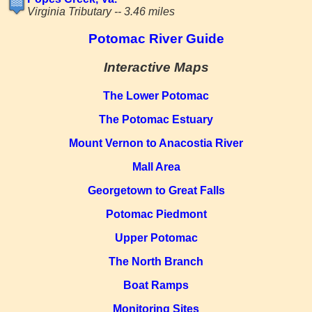
Virginia Tributary -- 3.46 miles
Potomac River Guide
Interactive Maps
The Lower Potomac
The Potomac Estuary
Mount Vernon to Anacostia River
Mall Area
Georgetown to Great Falls
Potomac Piedmont
Upper Potomac
The North Branch
Boat Ramps
Monitoring Sites