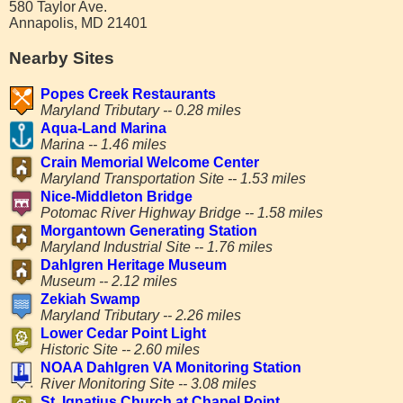
580 Taylor Ave.
Annapolis, MD 21401
Nearby Sites
Popes Creek Restaurants
Maryland Tributary -- 0.28 miles
Aqua-Land Marina
Marina -- 1.46 miles
Crain Memorial Welcome Center
Maryland Transportation Site -- 1.53 miles
Nice-Middleton Bridge
Potomac River Highway Bridge -- 1.58 miles
Morgantown Generating Station
Maryland Industrial Site -- 1.76 miles
Dahlgren Heritage Museum
Museum -- 2.12 miles
Zekiah Swamp
Maryland Tributary -- 2.26 miles
Lower Cedar Point Light
Historic Site -- 2.60 miles
NOAA Dahlgren VA Monitoring Station
River Monitoring Site -- 3.08 miles
St. Ignatius Church at Chapel Point