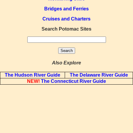
Bridges and Ferries
Cruises and Charters
Search Potomac Sites
Also Explore
The Hudson River Guide
The Delaware River Guide
NEW!
The Connecticut River Guide