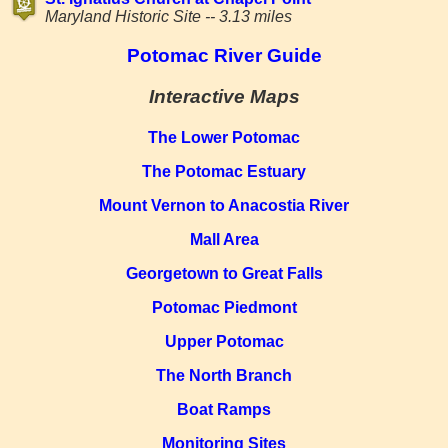
Maryland Historic Site -- 3.13 miles
Potomac River Guide
Interactive Maps
The Lower Potomac
The Potomac Estuary
Mount Vernon to Anacostia River
Mall Area
Georgetown to Great Falls
Potomac Piedmont
Upper Potomac
The North Branch
Boat Ramps
Monitoring Sites