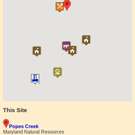
This Site
Popes Creek
Maryland Natural Resources