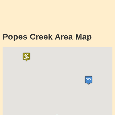
Popes Creek Area Map