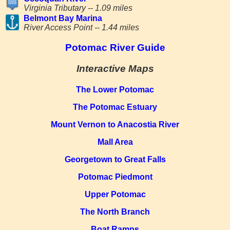
Virginia Tributary -- 1.09 miles
Belmont Bay Marina
River Access Point -- 1.44 miles
Potomac River Guide
Interactive Maps
The Lower Potomac
The Potomac Estuary
Mount Vernon to Anacostia River
Mall Area
Georgetown to Great Falls
Potomac Piedmont
Upper Potomac
The North Branch
Boat Ramps