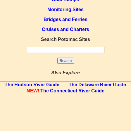
Monitoring Sites
Bridges and Ferries
Cruises and Charters
Search Potomac Sites
Also Explore
The Hudson River Guide
The Delaware River Guide
NEW!
The Connecticut River Guide