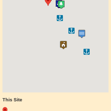
This Site