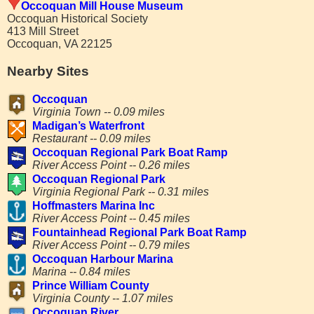
Occoquan Mill House Museum
Occoquan Historical Society
413 Mill Street
Occoquan, VA 22125
Nearby Sites
Occoquan
Virginia Town -- 0.09 miles
Madigan’s Waterfront
Restaurant -- 0.09 miles
Occoquan Regional Park Boat Ramp
River Access Point -- 0.26 miles
Occoquan Regional Park
Virginia Regional Park -- 0.31 miles
Hoffmasters Marina Inc
River Access Point -- 0.45 miles
Fountainhead Regional Park Boat Ramp
River Access Point -- 0.79 miles
Occoquan Harbour Marina
Marina -- 0.84 miles
Prince William County
Virginia County -- 1.07 miles
Occoquan River