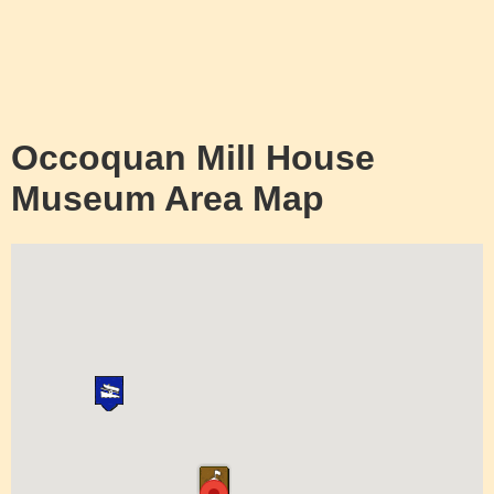
Occoquan Mill House
Museum Area Map