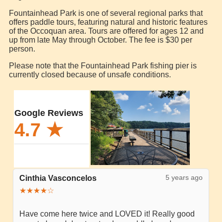
Fountainhead Park is one of several regional parks that
offers paddle tours, featuring natural and historic features
of the Occoquan area. Tours are offered for ages 12 and
up from late May through October. The fee is $30 per
person.
Please note that the Fountainhead Park fishing pier is
currently closed because of unsafe conditions.