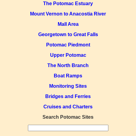
The Potomac Estuary
Mount Vernon to Anacostia River
Mall Area
Georgetown to Great Falls
Potomac Piedmont
Upper Potomac
The North Branch
Boat Ramps
Monitoring Sites
Bridges and Ferries
Cruises and Charters
Search Potomac Sites