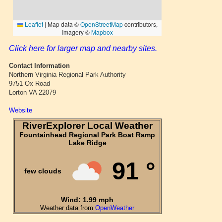
Click here for larger map and nearby sites.
Contact Information
Northern Virginia Regional Park Authority
9751 Ox Road
Lorton VA 22079
Website