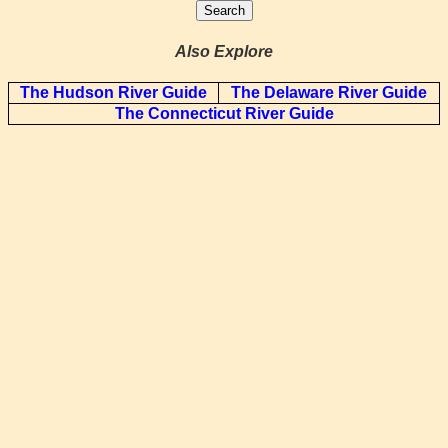
Also Explore
The Hudson River Guide
The Delaware River Guide
The Connecticut River Guide