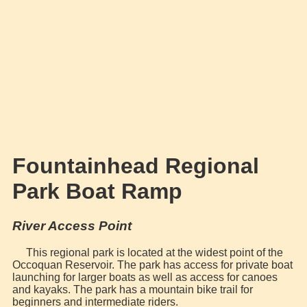
Fountainhead Regional
Park Boat Ramp
River Access Point
This regional park is located at the widest point of the
Occoquan Reservoir. The park has access for private boat
launching for larger boats as well as access for canoes
and kayaks. The park has a mountain bike trail for
beginners and intermediate riders.