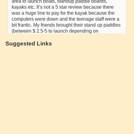
Suggested Links