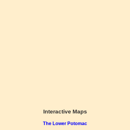
Interactive Maps
The Lower Potomac