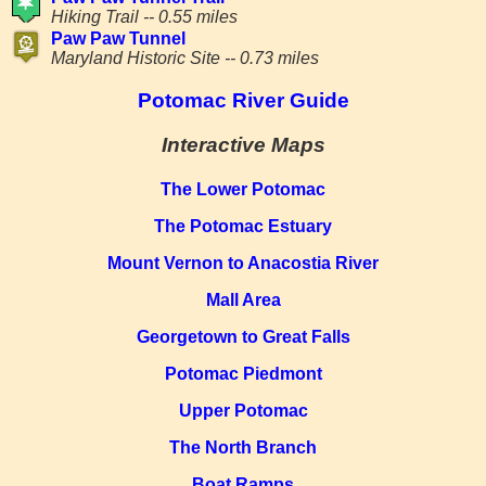
Hiking Trail -- 0.55 miles
Paw Paw Tunnel
Maryland Historic Site -- 0.73 miles
Potomac River Guide
Interactive Maps
The Lower Potomac
The Potomac Estuary
Mount Vernon to Anacostia River
Mall Area
Georgetown to Great Falls
Potomac Piedmont
Upper Potomac
The North Branch
Boat Ramps