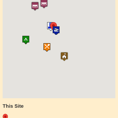
This Site