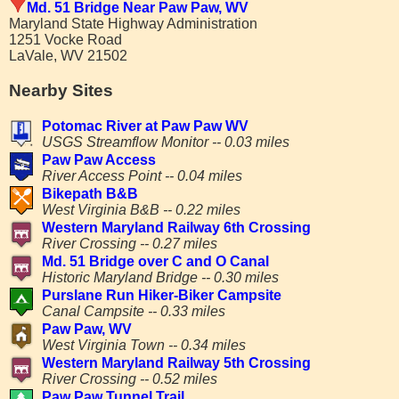
Md. 51 Bridge Near Paw Paw, WV
Maryland State Highway Administration
1251 Vocke Road
LaVale, WV 21502
Nearby Sites
Potomac River at Paw Paw WV
USGS Streamflow Monitor -- 0.03 miles
Paw Paw Access
River Access Point -- 0.04 miles
Bikepath B&B
West Virginia B&B -- 0.22 miles
Western Maryland Railway 6th Crossing
River Crossing -- 0.27 miles
Md. 51 Bridge over C and O Canal
Historic Maryland Bridge -- 0.30 miles
Purslane Run Hiker-Biker Campsite
Canal Campsite -- 0.33 miles
Paw Paw, WV
West Virginia Town -- 0.34 miles
Western Maryland Railway 5th Crossing
River Crossing -- 0.52 miles
Paw Paw Tunnel Trail