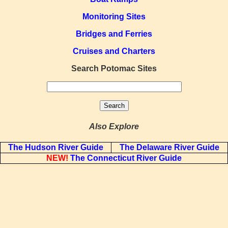
Monitoring Sites
Bridges and Ferries
Cruises and Charters
Search Potomac Sites
Also Explore
The Hudson River Guide
The Delaware River Guide
NEW!
The Connecticut River Guide