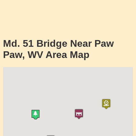
Md. 51 Bridge Near Paw
Paw, WV Area Map