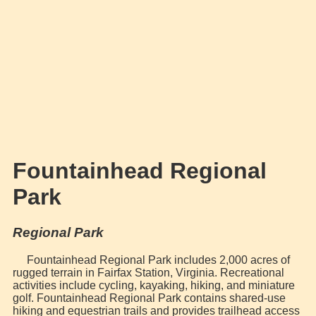
Fountainhead Regional
Park
Regional Park
Fountainhead Regional Park includes 2,000 acres of
rugged terrain in Fairfax Station, Virginia. Recreational
activities include cycling, kayaking, hiking, and miniature
golf. Fountainhead Regional Park contains shared-use
hiking and equestrian trails and provides trailhead access