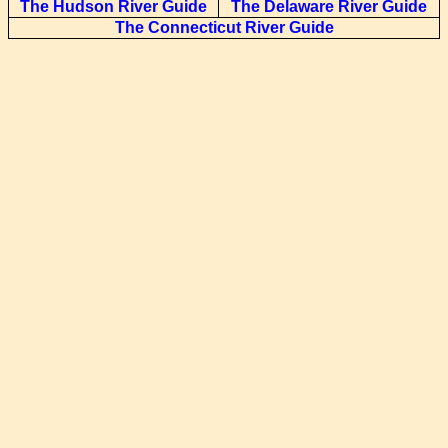
The Hudson River Guide
The Delaware River Guide
The Connecticut River Guide