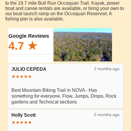
to the 19.7 mile Bull Run Occoquan Trail. Kayak, power
boat and canoe rentals are available, or bring your own to
our boat launch ramp on the Occoquan Reservoir. A
fishing pier is also available.