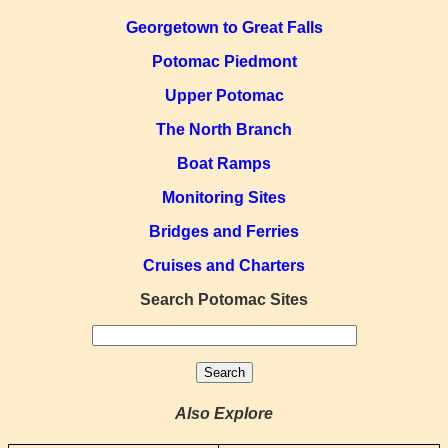
Georgetown to Great Falls
Potomac Piedmont
Upper Potomac
The North Branch
Boat Ramps
Monitoring Sites
Bridges and Ferries
Cruises and Charters
Search Potomac Sites
Also Explore