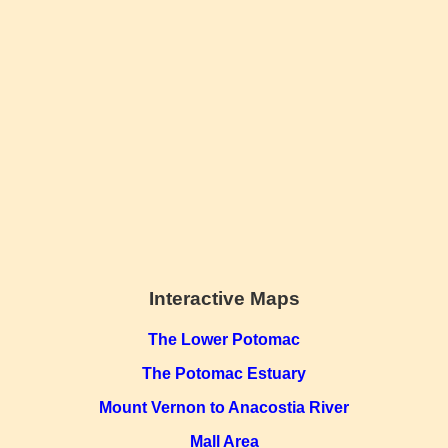
Interactive Maps
The Lower Potomac
The Potomac Estuary
Mount Vernon to Anacostia River
Mall Area