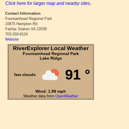
Click here for larger map and nearby sites.
Contact Information
Fountainhead Regional Park
10875 Hampton Rd.
Fairfax Station VA 22039
703-250-9124
Website