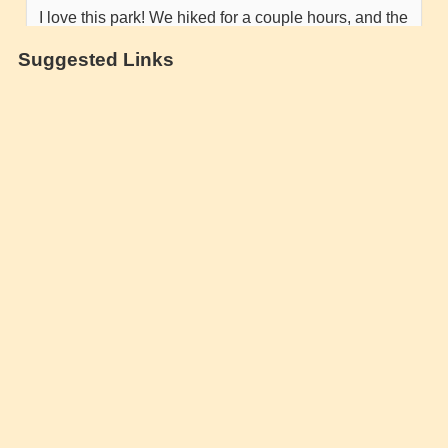
Suggested Links