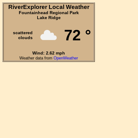
RiverExplorer Local Weather
Fountainhead Regional Park
Lake Ridge
72 °
scattered
clouds
Wind: 2.62 mph
Weather data from
OpenWeather