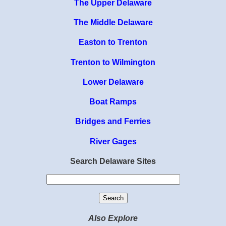
The Upper Delaware
The Middle Delaware
Easton to Trenton
Trenton to Wilmington
Lower Delaware
Boat Ramps
Bridges and Ferries
River Gages
Search Delaware Sites
Also Explore