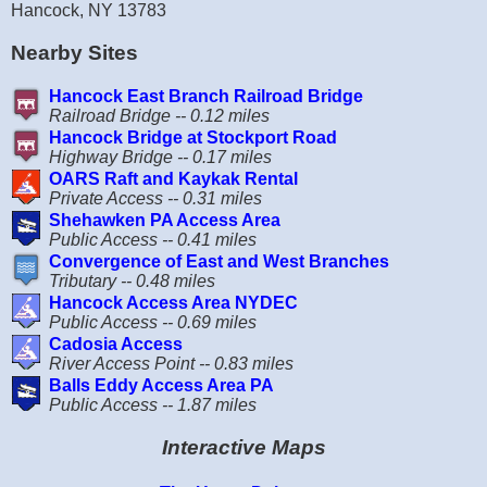
Hancock, NY 13783
Nearby Sites
Hancock East Branch Railroad Bridge
Railroad Bridge -- 0.12 miles
Hancock Bridge at Stockport Road
Highway Bridge -- 0.17 miles
OARS Raft and Kaykak Rental
Private Access -- 0.31 miles
Shehawken PA Access Area
Public Access -- 0.41 miles
Convergence of East and West Branches
Tributary -- 0.48 miles
Hancock Access Area NYDEC
Public Access -- 0.69 miles
Cadosia Access
River Access Point -- 0.83 miles
Balls Eddy Access Area PA
Public Access -- 1.87 miles
Interactive Maps