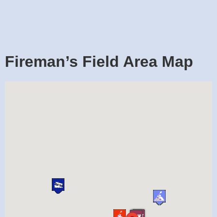
Fireman’s Field Area Map