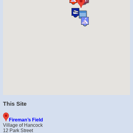
This Site
Fireman’s Field
Village of Hancock
12 Park Street