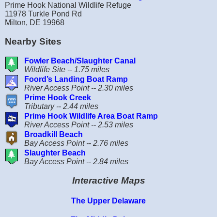
Prime Hook National Wildlife Refuge
11978 Turkle Pond Rd
Milton, DE 19968
Nearby Sites
Fowler Beach/Slaughter Canal
Wildlife Site -- 1.75 miles
Foord’s Landing Boat Ramp
River Access Point -- 2.30 miles
Prime Hook Creek
Tributary -- 2.44 miles
Prime Hook Wildlife Area Boat Ramp
River Access Point -- 2.53 miles
Broadkill Beach
Bay Access Point -- 2.76 miles
Slaughter Beach
Bay Access Point -- 2.84 miles
Interactive Maps
The Upper Delaware