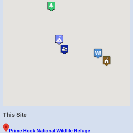
This Site
Prime Hook National Wildlife Refuge