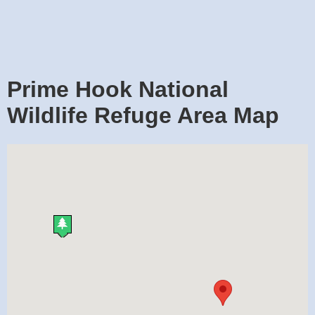
Prime Hook National
Wildlife Refuge Area Map