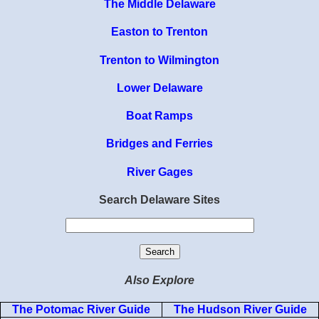
The Middle Delaware
Easton to Trenton
Trenton to Wilmington
Lower Delaware
Boat Ramps
Bridges and Ferries
River Gages
Search Delaware Sites
Also Explore
The Potomac River Guide
The Hudson River Guide