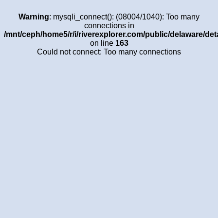
Warning
: mysqli_connect(): (08004/1040): Too many
connections in
/mnt/ceph/home5/r/i/riverexplorer.com/public/delaware/det
on line
163
Could not connect: Too many connections