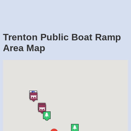
Trenton Public Boat Ramp
Area Map