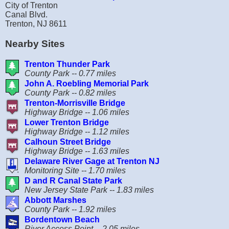
City of Trenton
Canal Blvd.
Trenton, NJ 8611
Nearby Sites
Trenton Thunder Park
County Park -- 0.77 miles
John A. Roebling Memorial Park
County Park -- 0.82 miles
Trenton-Morrisville Bridge
Highway Bridge -- 1.06 miles
Lower Trenton Bridge
Highway Bridge -- 1.12 miles
Calhoun Street Bridge
Highway Bridge -- 1.63 miles
Delaware River Gage at Trenton NJ
Monitoring Site -- 1.70 miles
D and R Canal State Park
New Jersey State Park -- 1.83 miles
Abbott Marshes
County Park -- 1.92 miles
Bordentown Beach
River Access Point -- 2.05 miles