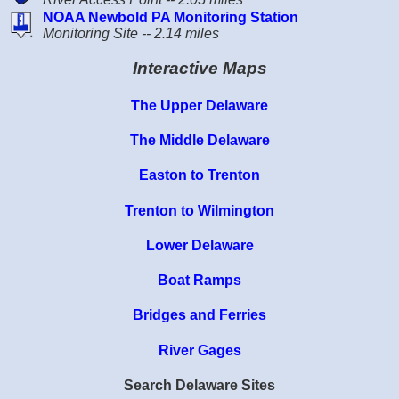
NOAA Newbold PA Monitoring Station
Monitoring Site -- 2.14 miles
Interactive Maps
The Upper Delaware
The Middle Delaware
Easton to Trenton
Trenton to Wilmington
Lower Delaware
Boat Ramps
Bridges and Ferries
River Gages
Search Delaware Sites