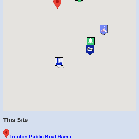
This Site
Trenton Public Boat Ramp