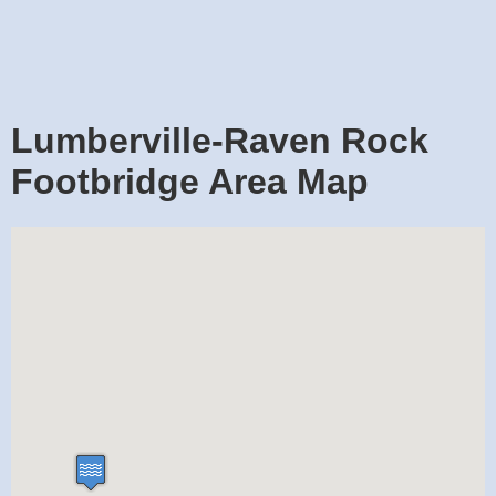
Lumberville-Raven Rock
Footbridge Area Map