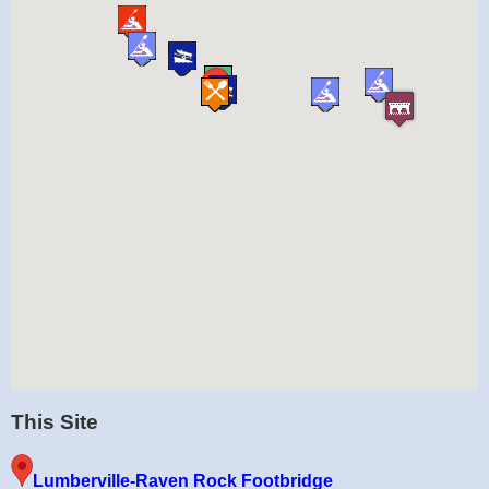
This Site
Lumberville-Raven Rock Footbridge