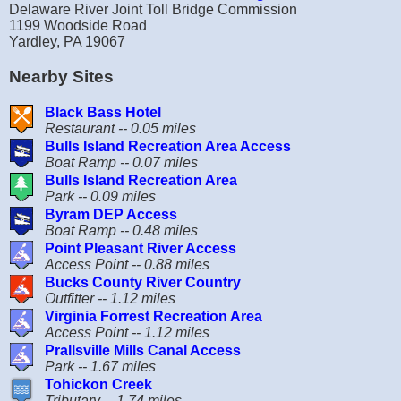
Delaware River Joint Toll Bridge Commission
1199 Woodside Road
Yardley, PA 19067
Nearby Sites
Black Bass Hotel
Restaurant -- 0.05 miles
Bulls Island Recreation Area Access
Boat Ramp -- 0.07 miles
Bulls Island Recreation Area
Park -- 0.09 miles
Byram DEP Access
Boat Ramp -- 0.48 miles
Point Pleasant River Access
Access Point -- 0.88 miles
Bucks County River Country
Outfitter -- 1.12 miles
Virginia Forrest Recreation Area
Access Point -- 1.12 miles
Prallsville Mills Canal Access
Park -- 1.67 miles
Tohickon Creek
Tributary -- 1.74 miles