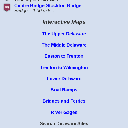
Centre Bridge-Stockton Bridge
Bridge -- 1.90 miles
Interactive Maps
The Upper Delaware
The Middle Delaware
Easton to Trenton
Trenton to Wilmington
Lower Delaware
Boat Ramps
Bridges and Ferries
River Gages
Search Delaware Sites