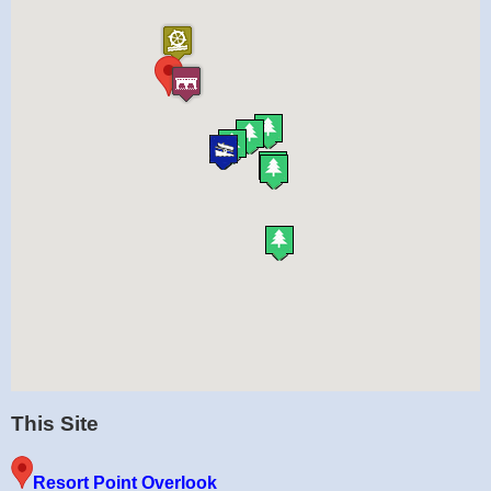
This Site
Resort Point Overlook