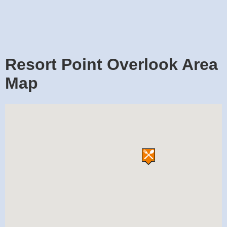
Resort Point Overlook Area
Map