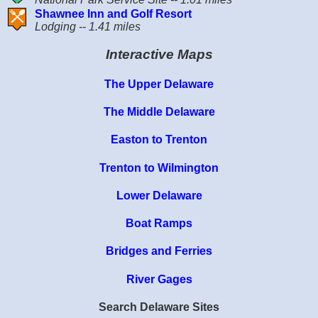
Shawnee Inn and Golf Resort
Lodging -- 1.41 miles
Interactive Maps
The Upper Delaware
The Middle Delaware
Easton to Trenton
Trenton to Wilmington
Lower Delaware
Boat Ramps
Bridges and Ferries
River Gages
Search Delaware Sites