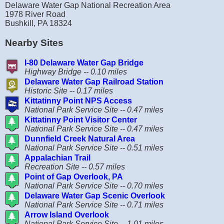
Delaware Water Gap National Recreation Area
1978 River Road
Bushkill, PA 18324
Nearby Sites
I-80 Delaware Water Gap Bridge
Highway Bridge -- 0.10 miles
Delaware Water Gap Railroad Station
Historic Site -- 0.17 miles
Kittatinny Point NPS Access
National Park Service Site -- 0.47 miles
Kittatinny Point Visitor Center
National Park Service Site -- 0.47 miles
Dunnfield Creek Natural Area
National Park Service Site -- 0.51 miles
Appalachian Trail
Recreation Site -- 0.57 miles
Point of Gap Overlook, PA
National Park Service Site -- 0.70 miles
Delaware Water Gap Scenic Overlook
National Park Service Site -- 0.71 miles
Arrow Island Overlook
National Park Service Site -- 1.01 miles