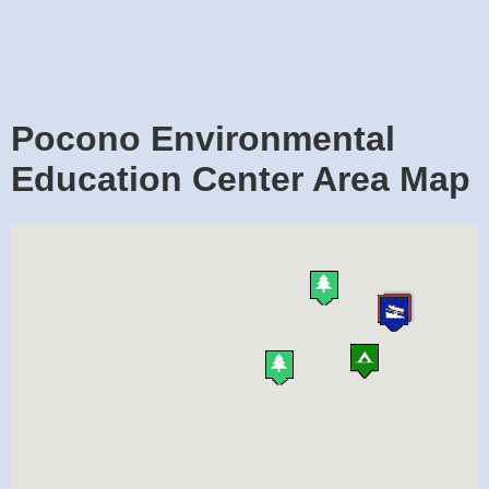
Pocono Environmental
Education Center Area Map