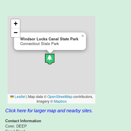
Click here for larger map and nearby sites.
Contact Information
Conn. DEEP