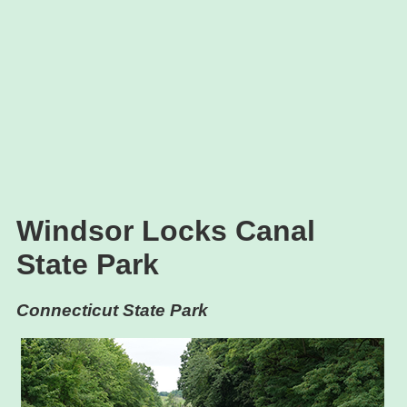
Windsor Locks Canal
State Park
Connecticut State Park