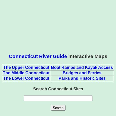
Connecticut River Guide
Interactive Maps
The Upper Connecticut
Boat Ramps and Kayak Access
The Middle Connecticut
Bridges and Ferries
The Lower Connecticut
Parks and Historic Sites
Search Connecticut Sites