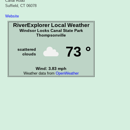
Canal Road
Suffield, CT 06078
Website