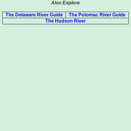
Also Explore
The Delaware River Guide
The Potomac River Guide
The Hudson River