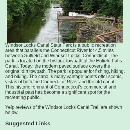
Windsor Locks Canal State Park is a public recreation
area that parallels the Connecticut River for 4.5 miles
between Suffield and Windsor Locks, Connecticut. The
park is located on the historic towpath of the Enfield Falls
Canal. Today, the modern paved surface covers the
original dirt towpath. The park is popular for fishing, hiking,
and biking. The canal’s many vantage points offer scenic
vistas of both the Connecticut River and the old canal.
This historic remnant of Connecticut’s commercial and
industrial past has become a significant spot for the
recreating public.
Yelp reviews of the Windsor Locks Canal Trail are shown
below.
Suggested Links