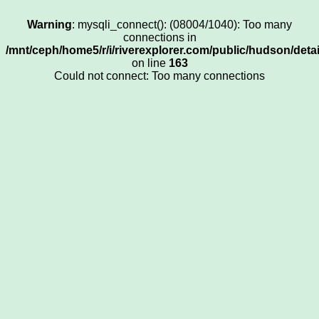
Warning
: mysqli_connect(): (08004/1040): Too many
connections in
/mnt/ceph/home5/r/i/riverexplorer.com/public/hudson/deta
on line
163
Could not connect: Too many connections