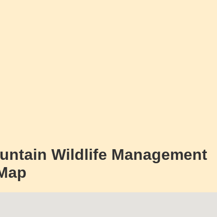
untain Wildlife Management
 Map