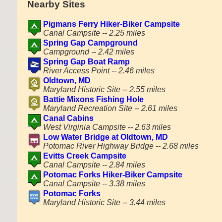
Nearby Sites
Pigmans Ferry Hiker-Biker Campsite
Canal Campsite -- 2.25 miles
Spring Gap Campground
Campground -- 2.42 miles
Spring Gap Boat Ramp
River Access Point -- 2.46 miles
Oldtown, MD
Maryland Historic Site -- 2.55 miles
Battie Mixons Fishing Hole
Maryland Recreation Site -- 2.61 miles
Canal Cabins
West Virginia Campsite -- 2.63 miles
Low Water Bridge at Oldtown, MD
Potomac River Highway Bridge -- 2.68 miles
Evitts Creek Campsite
Canal Campsite -- 2.84 miles
Potomac Forks Hiker-Biker Campsite
Canal Campsite -- 3.38 miles
Potomac Forks
Maryland Historic Site -- 3.44 miles