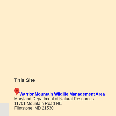
This Site
Warrior Mountain Wildlife Management Area
Maryland Department of Natural Resources
11701 Mountain Road NE
Flintstone, MD 21530