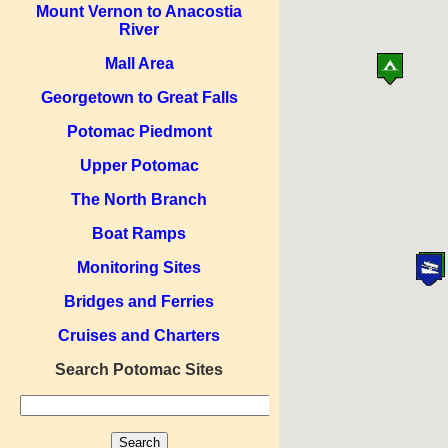
Mount Vernon to Anacostia
River
Mall Area
Georgetown to Great Falls
Potomac Piedmont
Upper Potomac
The North Branch
Boat Ramps
Monitoring Sites
Bridges and Ferries
Cruises and Charters
Search Potomac Sites