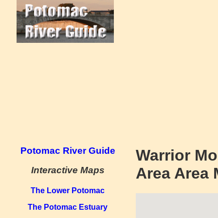
Potomac River Guide
Warrior Mo
Area Area
Interactive Maps
The Lower Potomac
The Potomac Estuary