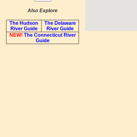
Also Explore
The Hudson
The Delaware
River Guide
River Guide
NEW!
The Connecticut River
Guide